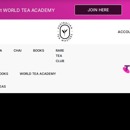
le at WORLD TEA ACADEMY
JOIN HERE
ACCO
A
CHAI
BOOKS
RARE
TEA
CLUB
OOKS
WORLD TEA ACADEMY
TEAS