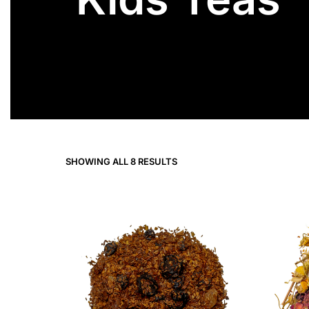
SHOWING ALL 8 RESULTS