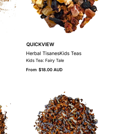
QUICKVIEW
Herbal Tisanes
Kids Teas
Kids Tea: Fairy Tale
From
$
18.00 AUD