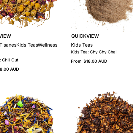
VIEW
QUICKVIEW
Tisanes
Kids Teas
Wellness
Kids Teas
Kids Tea: Chy Chy Chai
 Chill Out
From
$
18.00 AUD
18.00 AUD