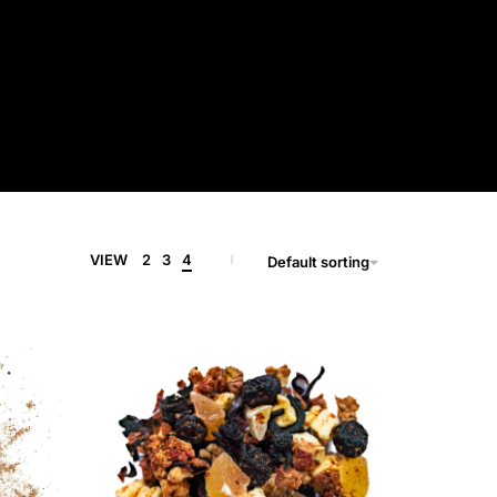
VIEW
2
3
4
Default sorting