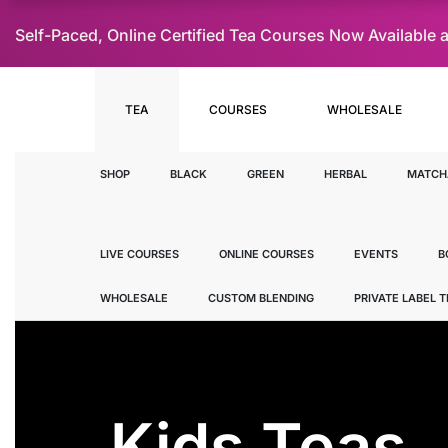
Self-Paced, Online Certified Tea Courses Now Availab
TEA
COURSES
WHOLESALE
SHOP
BLACK
GREEN
HERBAL
MATCH
LIVE COURSES
ONLINE COURSES
EVENTS
B
WHOLESALE
CUSTOM BLENDING
PRIVATE LABEL 
Kids Teas