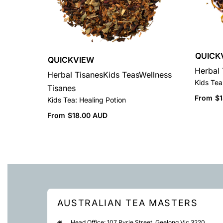
QUICK
QUICKVIEW
Herbal 
Herbal Tisanes
Kids Teas
Wellness
Kids Tea
Tisanes
From
$
Kids Tea: Healing Potion
From
$
18.00 AUD
AUSTRALIAN TEA MASTERS
Head Office: 107 Ryrie Street, Geelong Vic 3220