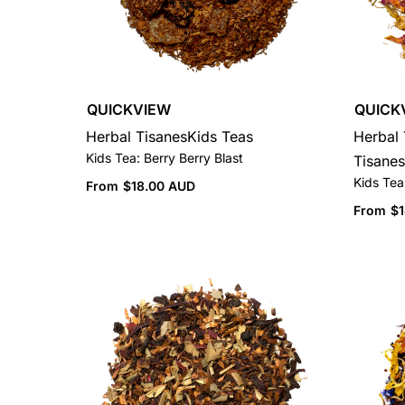
QUICKVIEW
QUICK
Herbal Tisanes
Kids Teas
Herbal 
Kids Tea: Berry Berry Blast
Tisanes
Kids Tea:
From
$
18.00 AUD
From
$