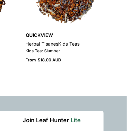
QUICKVIEW
Herbal Tisanes
Kids Teas
Kids Tea: Slumber
From
$
18.00 AUD
Join Leaf Hunter
Lite