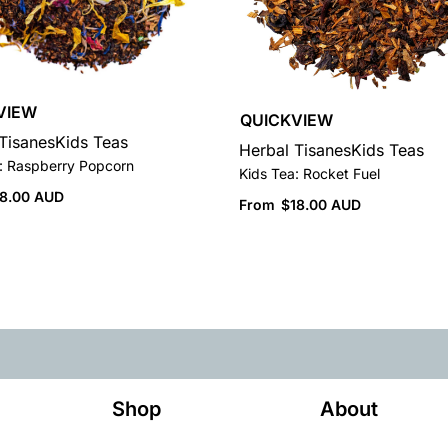
VIEW
QUICKVIEW
Tisanes
Kids Teas
Herbal Tisanes
Kids Teas
: Raspberry Popcorn
Kids Tea: Rocket Fuel
18.00 AUD
From
$
18.00 AUD
Shop
About