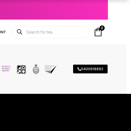
0
UNT
0400918892