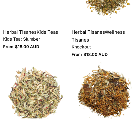
Herbal Tisanes
Kids Teas
Herbal Tisanes
Wellness
Kids Tea: Slumber
Tisanes
From
$
18.00 AUD
Knockout
From
$
18.00 AUD
Herbal & Floral
Herbal & Floral