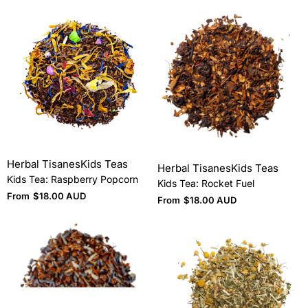
Herbal Tisanes
Kids Teas
Herbal Tisanes
Kids Teas
Kids Tea: Raspberry Popcorn
Kids Tea: Rocket Fuel
From
$
18.00 AUD
From
$
18.00 AUD