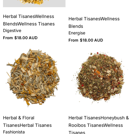
Herbal Tisanes
Wellness
Herbal Tisanes
Wellness
Blends
Wellness Tisanes
Blends
Digestive
Energise
From
$
18.00 AUD
From
$
18.00 AUD
Herbal & Floral
Herbal Tisanes
Honeybush &
Tisanes
Herbal Tisanes
Rooibos Tisanes
Wellness
Fashionista
Tisanes