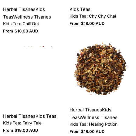
Herbal Tisanes
Kids
Kids Teas
Kids Tea: Chy Chy Chai
Teas
Wellness Tisanes
Kids Tea: Chill Out
From
$
18.00 AUD
From
$
18.00 AUD
Herbal Tisanes
Kids
Herbal Tisanes
Kids Teas
Teas
Wellness Tisanes
Kids Tea: Fairy Tale
Kids Tea: Healing Potion
From
$
18.00 AUD
From
$
18.00 AUD