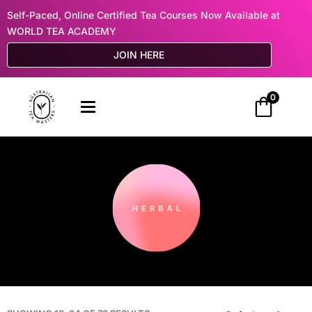
Self-Paced, Online Certified Tea Courses Now Available at
WORLD TEA ACADEMY
JOIN HERE
0