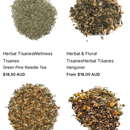
Herbal Tisanes
Wellness
Herbal & Floral
Tisanes
Tisanes
Herbal Tisanes
Green Pine Needle Tea
Hangover
$
18.50 AUD
From
$
18.00 AUD