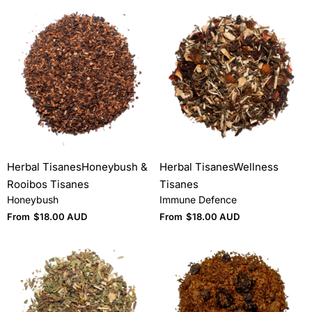
Herbal Tisanes
Honeybush &
Herbal Tisanes
Wellness
Rooibos Tisanes
Tisanes
Honeybush
Immune Defence
From
$
18.00 AUD
From
$
18.00 AUD