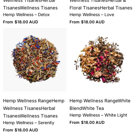
Wellness Tisanes
Herbal
Wellness Tisanes
Herbal &
Tisanes
Wellness Tisanes
Floral Tisanes
Herbal Tisanes
Hemp Wellness – Detox
Hemp Wellness – Love
From
$
18.00 AUD
From
$
18.00 AUD
Hemp Wellness Range
Hemp
Hemp Wellness Range
White
Wellness Tisanes
Herbal
Blend
White Tea
Hemp Wellness – White Light
Tisanes
Wellness Tisanes
Hemp Wellness – Serenity
From
$
18.00 AUD
From
$
18.00 AUD