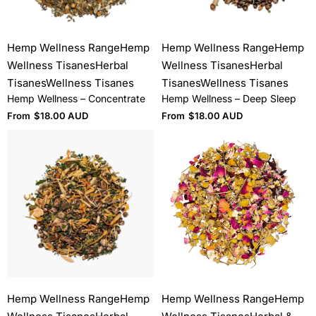
Hemp Wellness Range
Hemp
Hemp Wellness Range
Hemp
Wellness Tisanes
Herbal
Wellness Tisanes
Herbal
Tisanes
Wellness Tisanes
Tisanes
Wellness Tisanes
Hemp Wellness – Concentrate
Hemp Wellness – Deep Sleep
From
$
18.00 AUD
From
$
18.00 AUD
Hemp Wellness Range
Hemp
Hemp Wellness Range
Hemp