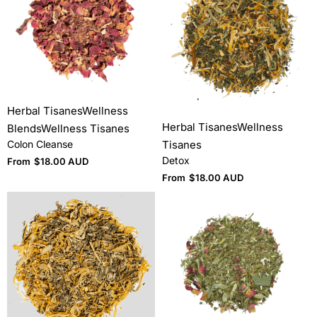
Herbal Tisanes
Wellness
Herbal Tisanes
Wellness
Blends
Wellness Tisanes
Tisanes
Colon Cleanse
Detox
From
$
18.00 AUD
From
$
18.00 AUD