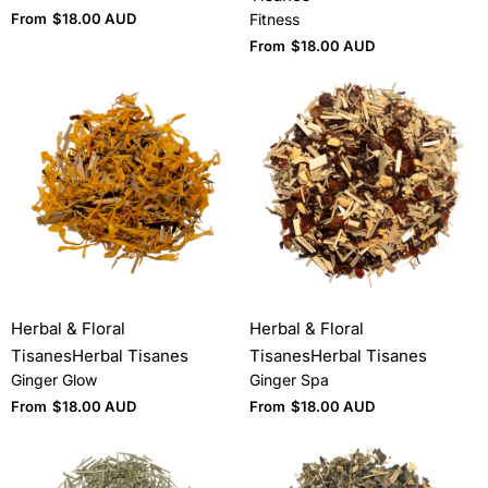
From
$
18.00 AUD
Fitness
From
$
18.00 AUD
Herbal & Floral
Herbal & Floral
Tisanes
Herbal Tisanes
Tisanes
Herbal Tisanes
Ginger Glow
Ginger Spa
From
$
18.00 AUD
From
$
18.00 AUD