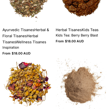
Ayurvedic Tisanes
Herbal &
Herbal Tisanes
Kids Teas
Kids Tea: Berry Berry Blast
Floral Tisanes
Herbal
From
$
18.00 AUD
Tisanes
Wellness Tisanes
Inspiration
From
$
18.00 AUD