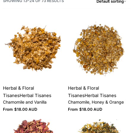
SHOWING 13–24 OF 73 RESULTS
Default sorting
Herbal & Floral
Herbal & Floral
Tisanes
Herbal Tisanes
Tisanes
Herbal Tisanes
Chamomile and Vanilla
Chamomile, Honey & Orange
From
$
18.00 AUD
From
$
18.00 AUD