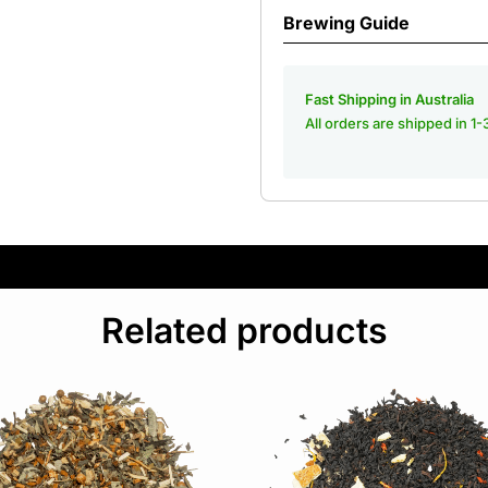
Brewing Guide
Fast Shipping in Australia
All orders are shipped in 1
Related products