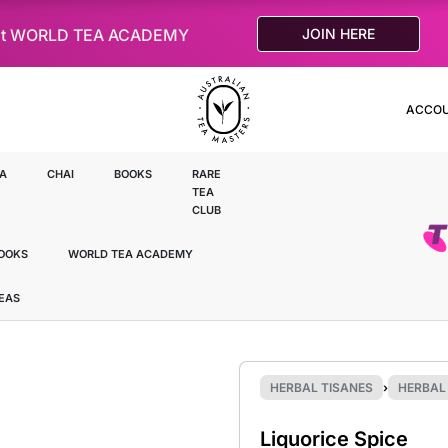
le at WORLD TEA ACADEMY
JOIN HERE
ACCO
A
CHAI
BOOKS
RARE
TEA
CLUB
OOKS
WORLD TEA ACADEMY
TEAS
HERBAL TISANES
›
HERBAL 
Liquorice Spice