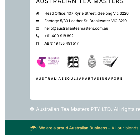
AUSTRALIAN TEA MASTERS
Head Office: 107 Ryrie Street, Geelong Vic 3220
Factory: 5/30 Leather St, Breakwater VIC 3219
hello@australianteamasters.com.au
+61 400 918 892
ABN: 19 155 491 517
AUSTRALIA
SEOUL
JAKARTA
SINGAPORE
© Australian Tea Masters PTY LTD. All rights r
We are a proud Australian Business –
All our blends