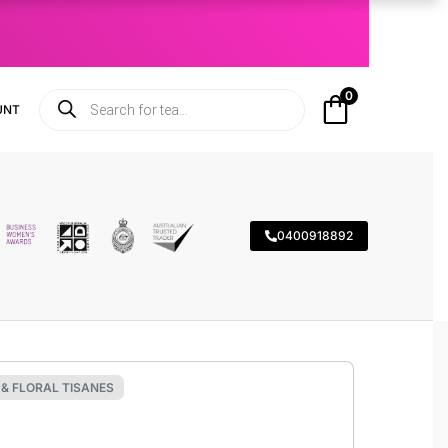
0
UNT
0400918892
& FLORAL TISANES