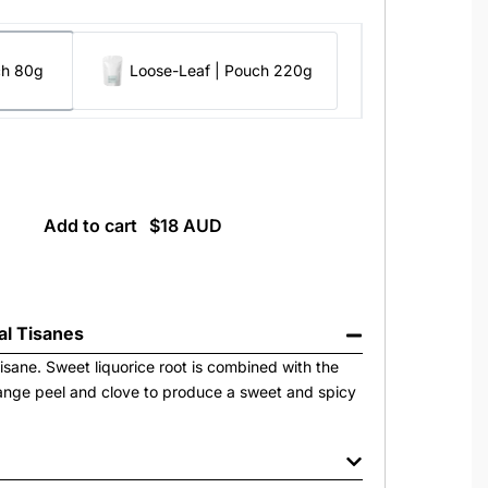
ch 80g
Loose-Leaf | Pouch 220g
Add to cart
al Tisanes
isane. Sweet liquorice root is combined with the
ange peel and clove to produce a sweet and spicy