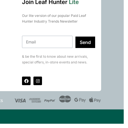
Join Leaf Hunter
Lite
Our lite version of our popular Paid Leaf
Hunter Industry Trends Newsletter
Send
& be the first to know about new arrivals,
special offers, in-store events and news.
ts