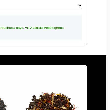
-3 business days. Via Australia Post Express