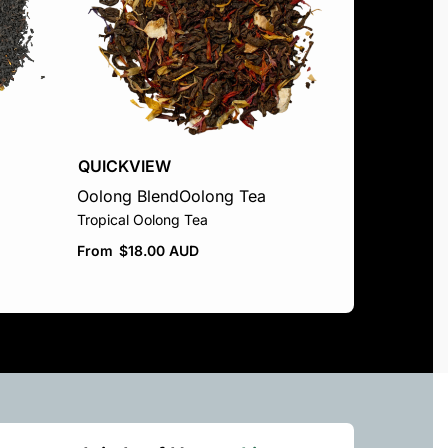
QUICKVIEW
Oolong Blend
Oolong Tea
Tropical Oolong Tea
From
$
18.00 AUD