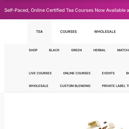
Self-Paced, Online Certified Tea Courses Now Availab
TEA
COURSES
WHOLESALE
SHOP
BLACK
GREEN
HERBAL
MATCH
LIVE COURSES
ONLINE COURSES
EVENTS
B
WHOLESALE
CUSTOM BLENDING
PRIVATE LABEL 