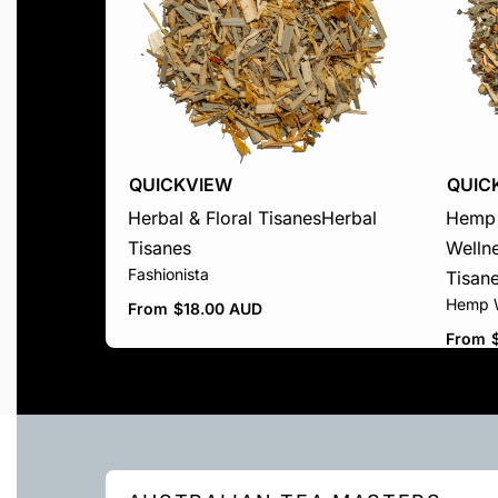
QUICKVIEW
QUIC
Herbal & Floral Tisanes
Herbal
Hemp 
Tisanes
Welln
Fashionista
Tisan
Hemp W
From
$
18.00 AUD
From