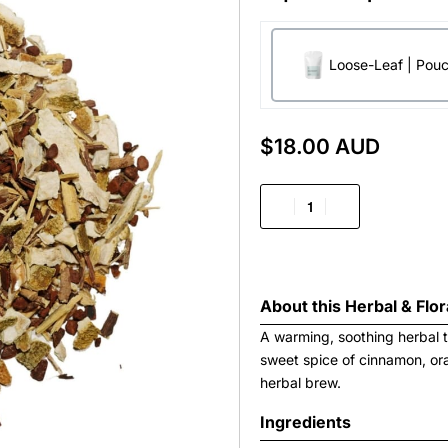
Loose-Leaf | Pou
$
18.00 AUD
About this
Herbal & Flor
A warming, soothing herbal t
sweet spice of cinnamon, or
herbal brew.
Ingredients