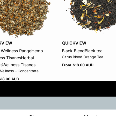
KVIEW
QUICKVIEW
Wellness Range
Hemp
Black Blend
Black tea
Citrus Blood Orange Tea
ess Tisanes
Herbal
es
Wellness Tisanes
From
$
18.00 AUD
ellness – Concentrate
$
18.00 AUD