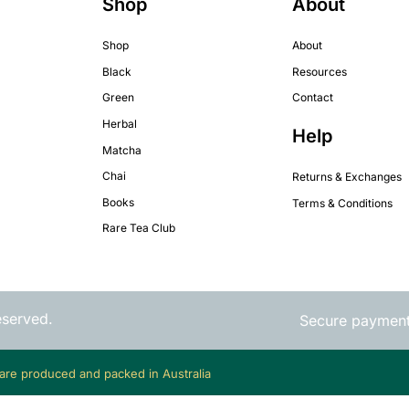
Shop
About
Shop
About
Black
Resources
Green
Contact
Herbal
Help
Matcha
Chai
Returns & Exchanges
Books
Terms & Conditions
Rare Tea Club
eserved.
Secure paymen
 are produced and packed in Australia