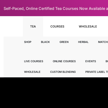
Self-Paced, Online Certified Tea Courses Now Availab
TEA
COURSES
WHOLESALE
SHOP
BLACK
GREEN
HERBAL
MATCH
LIVE COURSES
ONLINE COURSES
EVENTS
B
WHOLESALE
CUSTOM BLENDING
PRIVATE LABEL 