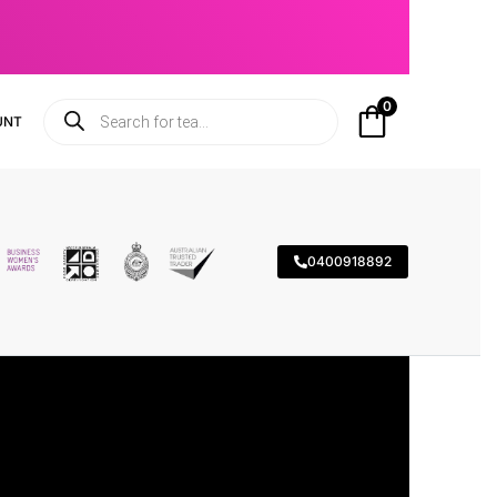
0
UNT
0400918892