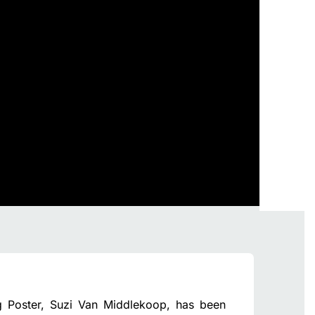
g Poster, Suzi Van Middlekoop, has been