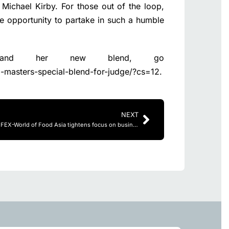
 Michael Kirby. For those out of the loop,
he opportunity to partake in such a humble
 and her new blend, go
-masters-special-blend-for-judge/?cs=12
.
NEXT
Refreshed THAIFEX-World of Food Asia tightens focus on business with enhanced buyer programs and superior trade show experience