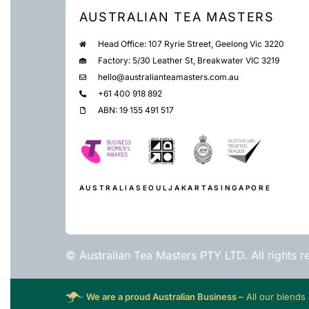
AUSTRALIAN TEA MASTERS
Head Office: 107 Ryrie Street, Geelong Vic 3220
Factory: 5/30 Leather St, Breakwater VIC 3219
hello@australianteamasters.com.au
+61 400 918 892
ABN: 19 155 491 517
AUSTRALIA
SEOUL
JAKARTA
SINGAPORE
© Australian Tea Masters PTY LTD. All rights r
We are a proud Australian Business –
All our blends