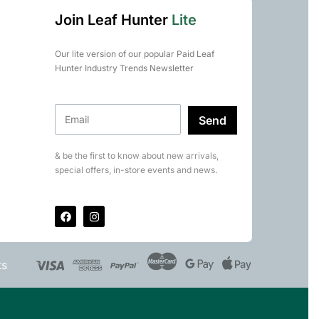
Join Leaf Hunter
Lite
Our lite version of our popular Paid Leaf
Hunter Industry Trends Newsletter
Send
& be the first to know about new arrivals,
special offers, in-store events and news.
ts