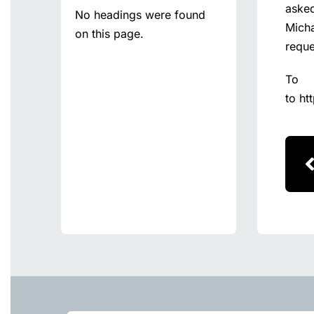
asked
No headings were found
Micha
on this page.
reque
To
to
ht