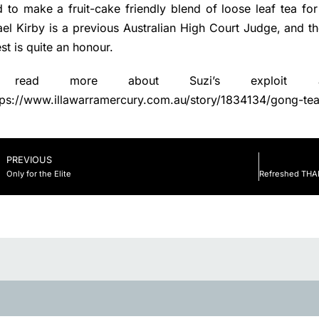
 to make a fruit-cake friendly blend of loose leaf tea for
el Kirby is a previous Australian High Court Judge, and t
st is quite an honour.
 read more about Suzi’s exploit
tps://www.illawarramercury.com.au/story/1834134/gong-tea
PREVIOUS
Only for the Elite