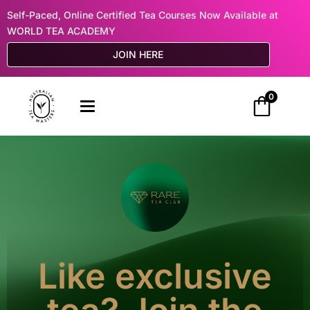
Self-Paced, Online Certified Tea Courses Now Available at
WORLD TEA ACADEMY
JOIN HERE
0
Like exclusive