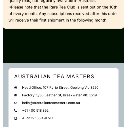
quality teas, not regularly available in Australia.
*Please note that the Rare Tea Club is sent out on the 10th
of every month. Any subscriptions received after this date
will receive their first shipment in the following month.
AUSTRALIAN TEA MASTERS
Head Office: 107 Ryrie Street, Geelong Vic 3220
Factory: 5/30 Leather St, Breakwater VIC 3219
hello@australianteamasters.com.au
+61 400 918 892
ABN: 19 155 491 517