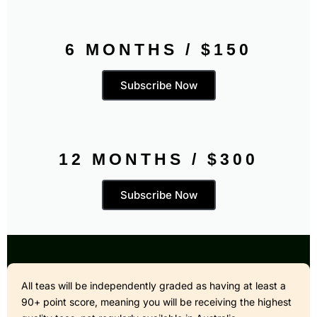
6 MONTHS / $150
Subscribe Now
12 MONTHS / $300
Subscribe Now
All teas will be independently graded as having at least a
90+ point score, meaning you will be receiving the highest