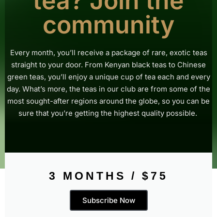
tea? Join the
community
Every month, you’ll receive a package of rare, exotic teas
straight to your door. From Kenyan black teas to Chinese
green teas, you’ll enjoy a unique cup of tea each and every
day.
What’s more, the teas in our club are from some of the
most sought-after regions around the globe, so you can be
sure that you’re getting the highest quality possible.
3 MONTHS / $75
Subscribe Now