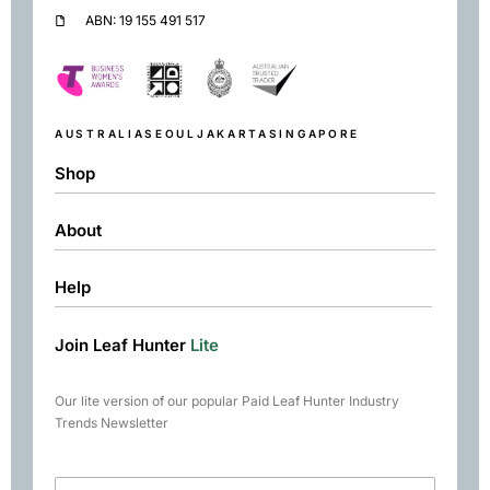
ABN: 19 155 491 517
AUSTRALIA
SEOUL
JAKARTA
SINGAPORE
Shop
About
Shop
Black
Help
About
Green
Resources
Herbal
Join Leaf Hunter
Lite
Returns & Exchanges
Contact
Matcha
Terms & Conditions
Chai
Our lite version of our popular Paid Leaf Hunter Industry
Books
Trends Newsletter
Rare Tea Club