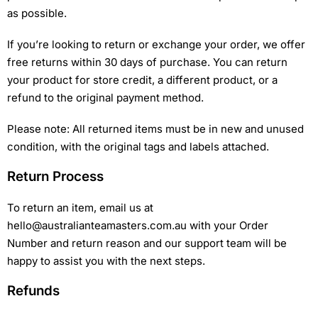
as possible.
If you’re looking to return or exchange your order, we offer
free returns within 30 days of purchase. You can return
your product for store credit, a different product, or a
refund to the original payment method.
Please note: All returned items must be in new and unused
condition, with the original tags and labels attached.
Return Process
To return an item, email us at
hello@australianteamasters.com.au with your Order
Number and return reason and our support team will be
happy to assist you with the next steps.
Refunds