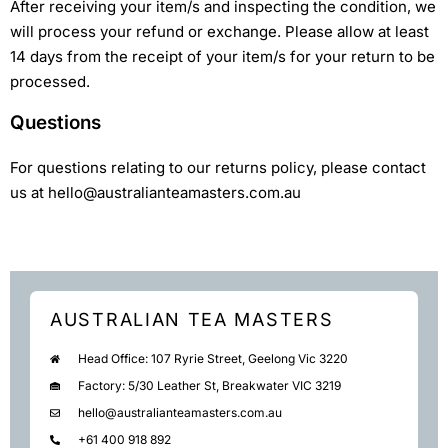
After receiving your item/s and inspecting the condition, we
will process your refund or exchange. Please allow at least
14 days from the receipt of your item/s for your return to be
processed.
Questions
For questions relating to our returns policy, please contact
us at hello@australianteamasters.com.au
AUSTRALIAN TEA MASTERS
Head Office: 107 Ryrie Street, Geelong Vic 3220
Factory: 5/30 Leather St, Breakwater VIC 3219
hello@australianteamasters.com.au
+61 400 918 892