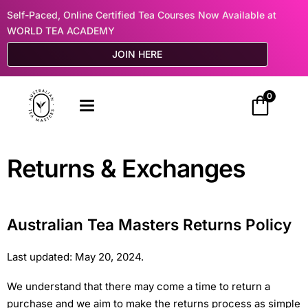
Self-Paced, Online Certified Tea Courses Now Available at
WORLD TEA ACADEMY
JOIN HERE
0
Returns & Exchanges
Australian Tea Masters Returns Policy
Last updated: May 20, 2024.
We understand that there may come a time to return a
purchase and we aim to make the returns process as simple