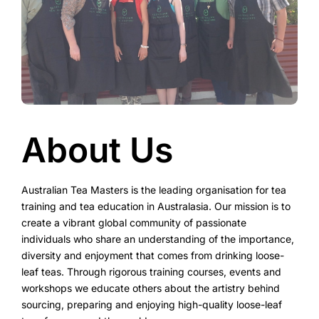
About Us
Australian Tea Masters is the leading organisation for tea
training and tea education in Australasia. Our mission is to
create a vibrant global community of passionate
individuals who share an understanding of the importance,
diversity and enjoyment that comes from drinking loose-
leaf teas. Through rigorous training courses, events and
workshops we educate others about the artistry behind
sourcing, preparing and enjoying high-quality loose-leaf