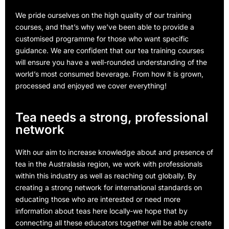
We pride ourselves on the high quality of our training
courses, and that’s why we’ve been able to provide a
customised programme for those who want specific
guidance. We are confident that our tea training courses
will ensure you have a well-rounded understanding of the
world’s most consumed beverage. From how it is grown,
processed and enjoyed we cover everything!
Tea needs a strong, professional
network
With our aim to increase knowledge about and presence of
tea in the Australasia region, we work with professionals
within this industry as well as reaching out globally. By
creating a strong network for international standards on
educating those who are interested or need more
information about teas here locally-we hope that by
connecting all these educators together will be able create