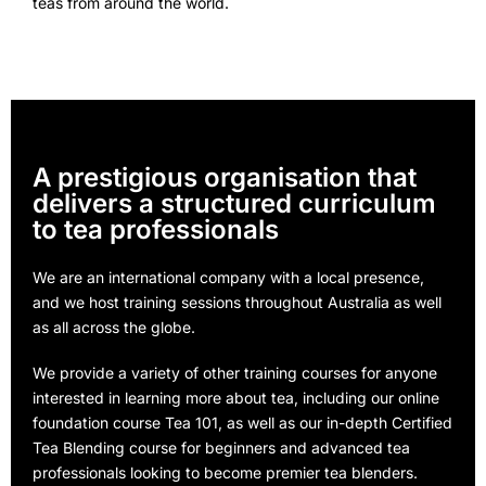
teas from around the world.
A prestigious organisation that
delivers a structured curriculum
to tea professionals
We are an international company with a local presence,
and we host training sessions throughout Australia as well
as all across the globe.
We provide a variety of other training courses for anyone
interested in learning more about tea, including our online
foundation course Tea 101, as well as our in-depth Certified
Tea Blending course for beginners and advanced tea
professionals looking to become premier tea blenders.