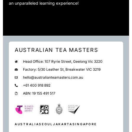
an unparalleled learning experience!
AUSTRALIAN TEA MASTERS
Head Office: 107 Ryrie Street, Geelong Vic 3220
Factory: 5/30 Leather St, Breakwater VIC 3219
hello@australianteamasters.com.au
+61 400 918 892
ABN: 19 155 491 517
AUSTRALIA
SEOUL
JAKARTA
SINGAPORE