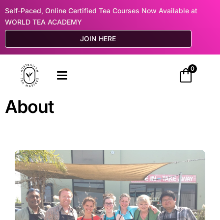
Self-Paced, Online Certified Tea Courses Now Available at
WORLD TEA ACADEMY
JOIN HERE
0
About