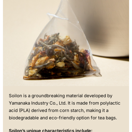
Soilon is a groundbreaking material developed by
Yamanaka Industry Co., Ltd. It is made from polylactic
acid (PLA) derived from corn starch, making it a
biodegradable and eco-friendly option for tea bags.
Soilon’s unique characteristics include: