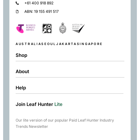
+61 400 918 892
ABN: 19 155 491 517
AUSTRALIA
SEOUL
JAKARTA
SINGAPORE
Shop
About
Shop
Black
Help
About
Green
Resources
Herbal
Join Leaf Hunter
Lite
Returns & Exchanges
Contact
Matcha
Terms & Conditions
Chai
Our lite version of our popular Paid Leaf Hunter Industry
Books
Trends Newsletter
Rare Tea Club