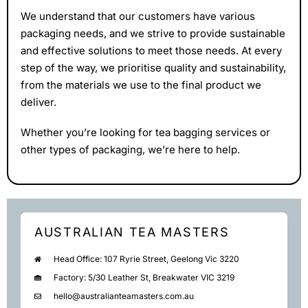
We understand that our customers have various
packaging needs, and we strive to provide sustainable
and effective solutions to meet those needs. At every
step of the way, we prioritise quality and sustainability,
from the materials we use to the final product we
deliver.
Whether you’re looking for tea bagging services or
other types of packaging, we’re here to help.
AUSTRALIAN TEA MASTERS
Head Office: 107 Ryrie Street, Geelong Vic 3220
Factory: 5/30 Leather St, Breakwater VIC 3219
hello@australianteamasters.com.au