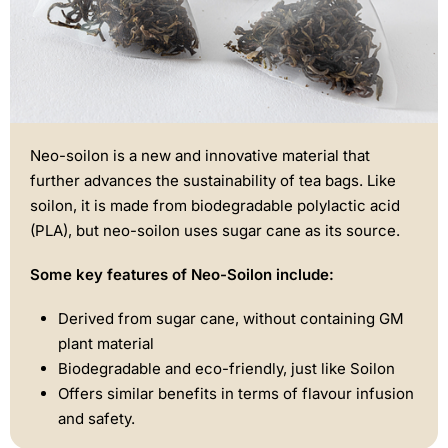
Neo-soilon is a new and innovative material that
further advances the sustainability of tea bags. Like
soilon, it is made from biodegradable polylactic acid
(PLA), but neo-soilon uses sugar cane as its source.
Some key features of Neo-Soilon include:
Derived from sugar cane, without containing GM
plant material
Biodegradable and eco-friendly, just like Soilon
Offers similar benefits in terms of flavour infusion
and safety.