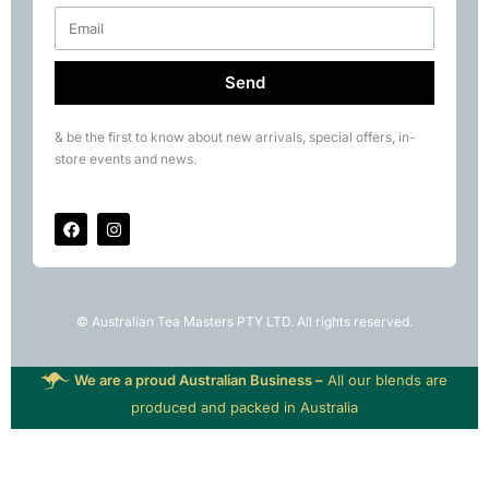
Send
& be the first to know about new arrivals, special offers, in-
store events and news.
© Australian Tea Masters PTY LTD. All rights reserved.
We are a proud Australian Business –
All our blends are
produced and packed in Australia