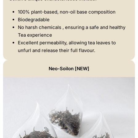
100% plant-based, non-oil base composition
Biodegradable
No harsh chemicals , ensuring a safe and healthy
Tea experience
Excellent permeability, allowing tea leaves to
unfurl and release their full flavour.
Neo-Soilon [NEW]