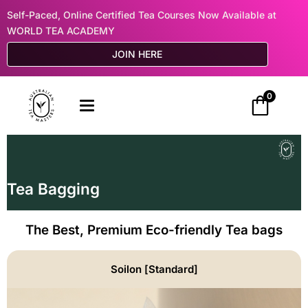
Self-Paced, Online Certified Tea Courses Now Available at
WORLD TEA ACADEMY
JOIN HERE
0
Tea Bagging
The Best, Premium Eco-friendly Tea bags
Soilon [Standard]