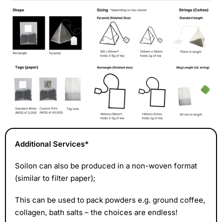
Additional Services*
Soilon can also be produced in a non-woven format
(similar to filter paper);
This can be used
to pack powders e.g. ground coffee,
collagen, bath salts
– the choices are endless!