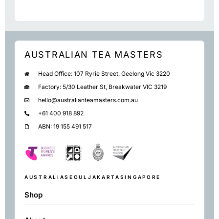
AUSTRALIAN TEA MASTERS
Head Office: 107 Ryrie Street, Geelong Vic 3220
Factory: 5/30 Leather St, Breakwater VIC 3219
hello@australianteamasters.com.au
+61 400 918 892
ABN: 19 155 491 517
AUSTRALIA
SEOUL
JAKARTA
SINGAPORE
Shop