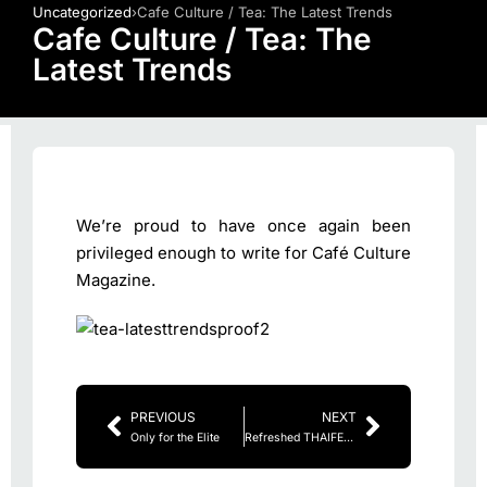
Uncategorized
›
Cafe Culture / Tea: The Latest Trends
Cafe Culture / Tea: The
Latest Trends
We’re proud to have once again been
privileged enough to write for Café Culture
Magazine.
PREVIOUS
NEXT
Only for the Elite
Refreshed THAIFEX-World of Food Asia tightens focus on business with enhanced buyer programs and superior trade show experience