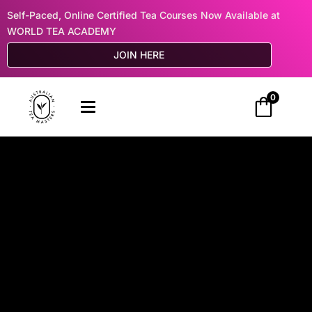
Self-Paced, Online Certified Tea Courses Now Available at
WORLD TEA ACADEMY
JOIN HERE
0