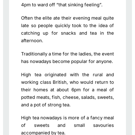
4pm to ward off “that sinking feeling”.
Often the elite ate their evening meal quite
late so people quickly took to the idea of
catching up for snacks and tea in the
afternoon.
Traditionally a time for the ladies, the event
has nowadays become popular for anyone.
High tea originated with the rural and
working class British, who would return to
their homes at about 6pm for a meal of
potted meats, fish, cheese, salads, sweets,
and a pot of strong tea.
High tea nowadays is more of a fancy meal
of sweets and small savouries
accompanied by tea.