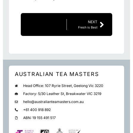
NEXT
Fresh is Best
AUSTRALIAN TEA MASTERS
Head Office: 107 Ryrie Street, Geelong Vic 3220
Factory: 5/30 Leather St, Breakwater VIC 3219
hello@australianteamasters.com.au
+61 400 918 892
ABN: 19 155 491 517