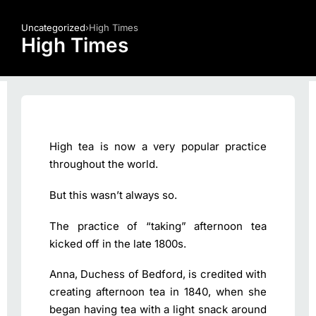
Uncategorized
›
High Times
High Times
High tea is now a very popular practice
throughout the world.
But this wasn’t always so.
The practice of “taking” afternoon tea
kicked off in the late 1800s.
Anna, Duchess of Bedford, is credited with
creating afternoon tea in 1840, when she
began having tea with a light snack around