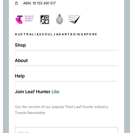
ABN: 19 155 491 517
AUSTRALIA
SEOUL
JAKARTA
SINGAPORE
Shop
About
Shop
Black
Help
About
Green
Resources
Herbal
Join Leaf Hunter
Lite
Returns & Exchanges
Contact
Matcha
Terms & Conditions
Chai
Our lite version of our popular Paid Leaf Hunter Industry
Books
Trends Newsletter
Rare Tea Club