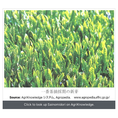
Click to look up Sainomidori on AgriKnowledge.