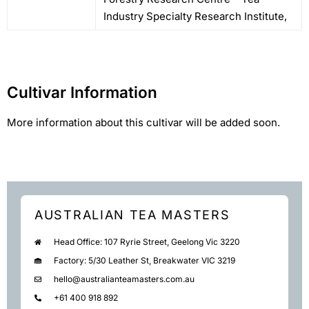
Industry Specialty Research Institute,
Cultivar Information
More information about this cultivar will be added soon.
AUSTRALIAN TEA MASTERS
Head Office: 107 Ryrie Street, Geelong Vic 3220
Factory: 5/30 Leather St, Breakwater VIC 3219
hello@australianteamasters.com.au
+61 400 918 892