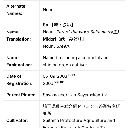
Alternate
None
Names:
Sai【埼・さい】
Name
Noun.
Part of the word Saitama (埼玉).
Translation:
Midori【緑・みどり】
Noun.
Green.
Name
Named for being a colourful and
Explanation:
shining green cultivar.
FCC
Date of
05-09-2003
SSLRC
Registration:
2006
Parent Plants:
Sayamakaori ♀ x Sayamakaori ♂
埼玉県農林総合研究センター茶業特産研
究所
Cultivator:
Saitama Prefecture Agriculture and
Forestry Research Centre – Tea