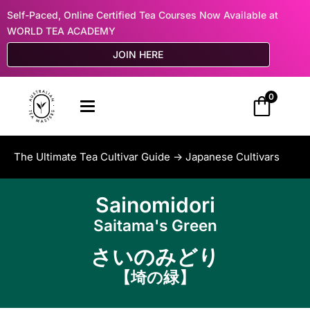
Self-Paced, Online Certified Tea Courses Now Available at
WORLD TEA ACADEMY
JOIN HERE
0
The Ultimate Tea Cultivar Guide ->
Japanese Cultivars
Sainomidori
Saitama's Green
さいのみどり
【埼の緑】