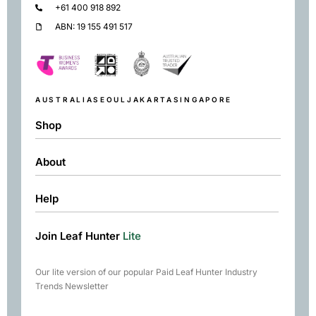
+61 400 918 892
ABN: 19 155 491 517
AUSTRALIA
SEOUL
JAKARTA
SINGAPORE
Shop
About
Shop
Black
Help
About
Green
Resources
Herbal
Join Leaf Hunter
Lite
Returns & Exchanges
Contact
Matcha
Terms & Conditions
Chai
Our lite version of our popular Paid Leaf Hunter Industry
Books
Trends Newsletter
Rare Tea Club