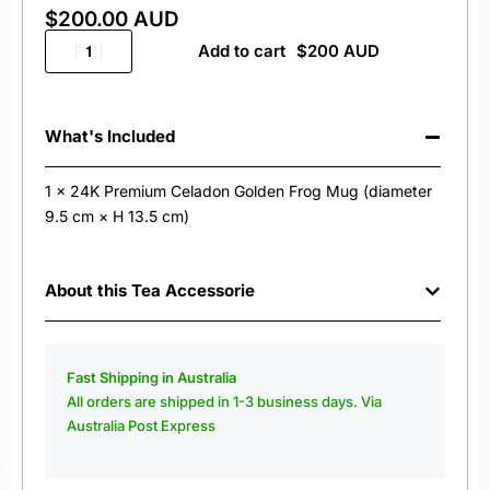
$
200.00 AUD
Add to cart
What's Included
1 x 24K Premium Celadon Golden Frog Mug (diameter
9.5 cm × H 13.5 cm)
About this Tea Accessorie
Fast Shipping in Australia
All orders are shipped in 1-3 business days. Via
Australia Post Express