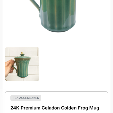
TEA ACCESSORIES
24K Premium Celadon Golden Frog Mug