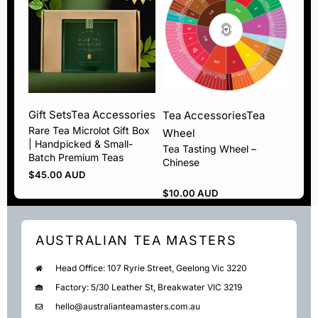
Gift Sets
Tea Accessories
Tea Accessories
Tea
Rare Tea Microlot Gift Box
Wheel
| Handpicked & Small-
Tea Tasting Wheel –
Batch Premium Teas
Chinese
$
45.00 AUD
$
10.00 AUD
AUSTRALIAN TEA MASTERS
Head Office: 107 Ryrie Street, Geelong Vic 3220
Factory: 5/30 Leather St, Breakwater VIC 3219
hello@australianteamasters.com.au