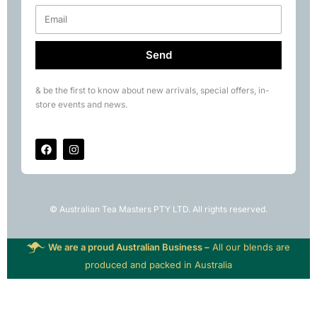
Send
& be the first to know about new arrivals, special offers, in-
store events and news.
© Australian Tea Masters PTY LTD. All rights reserved.
We are a proud Australian Business –
All our blends are
produced and packed in Australia