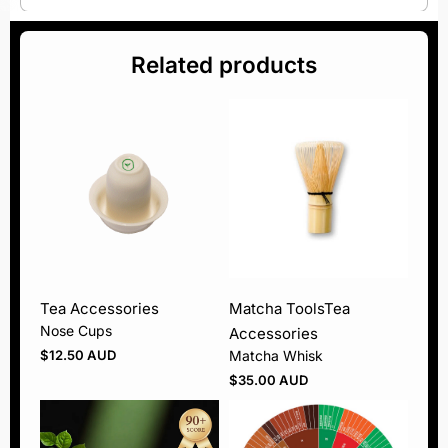
Related products
Tea Accessories
Matcha Tools
Tea
Nose Cups
Accessories
$
12.50 AUD
Matcha Whisk
$
35.00 AUD