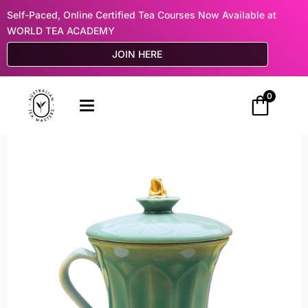
Self-Paced, Online Certified Tea Courses Now Available at
WORLD TEA ACADEMY
JOIN HERE
0