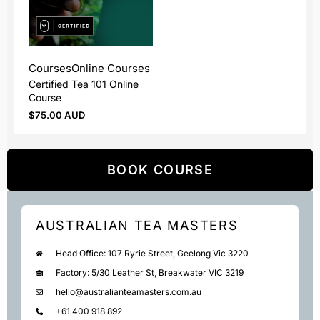
Courses
Online Courses
Certified Tea 101 Online
Course
$
75.00 AUD
BOOK COURSE
AUSTRALIAN TEA MASTERS
Head Office: 107 Ryrie Street, Geelong Vic 3220
Factory: 5/30 Leather St, Breakwater VIC 3219
hello@australianteamasters.com.au
+61 400 918 892