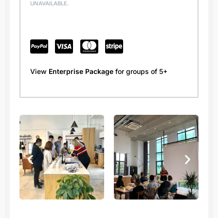
UNAVAILABLE.
View
Enterprise Package
for groups of 5+