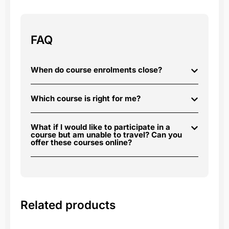
FAQ
When do course enrolments close?
Which course is right for me?
What if I would like to participate in a
course but am unable to travel? Can you
offer these courses online?
Related products