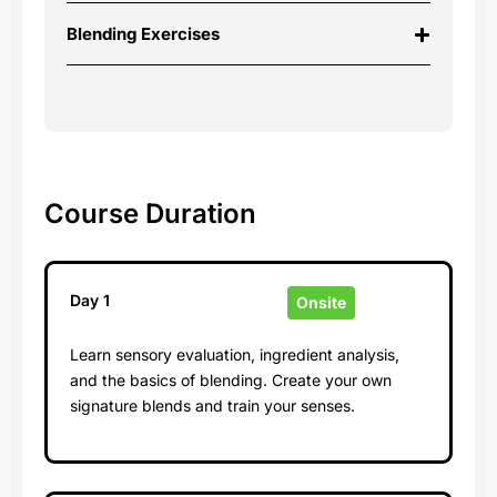
Blending Exercises
Course Duration
Day 1
Onsite
Learn sensory evaluation, ingredient analysis,
and the basics of blending. Create your own
signature blends and train your senses.