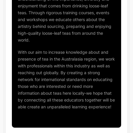
enjoyment that comes from drinking loose-leaf
teas. Through rigorous training courses, events
and workshops we educate others about the
artistry behind sourcing, preparing and enjoying
high-quality loose-leaf teas from around the
world.
With our aim to increase knowledge about and
presence of tea in the Australasia region, we work
with professionals within this industry as well as
reaching out globally. By creating a strong
network for international standards on educating
those who are interested or need more
information about teas here locally-we hope that
by connecting all these educators together will be
able create an unparalleled learning experience!