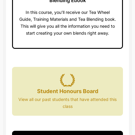
Blending Ebook​
In this course, you’ll receive our Tea Wheel
Guide, Training Materials and Tea Blending book.
This will give you all the information you need to
start creating your own blends right away.
Student Honours Board
View all our past students that have attended this
class