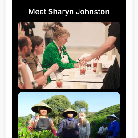
Meet Sharyn Johnston