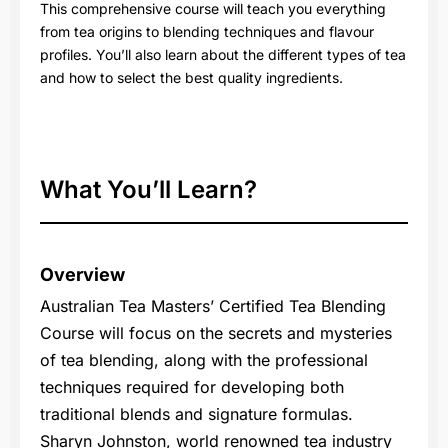
This comprehensive course will teach you everything
from tea origins to blending techniques and flavour
profiles. You’ll also learn about the different types of tea
and how to select the best quality ingredients.
What You’ll Learn?
Overview
Australian Tea Masters’ Certified Tea Blending
Course will focus on the secrets and mysteries
of tea blending, along with the professional
techniques required for developing both
traditional blends and signature formulas.
Sharyn Johnston, world renowned tea industry