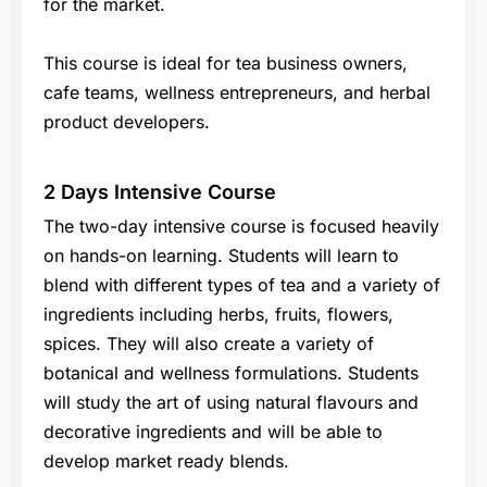
for the market.
This course is ideal for tea business owners,
cafe teams, wellness entrepreneurs, and herbal
product developers.
2 Days Intensive Course
The two-day intensive course is focused heavily
on hands-on learning. Students will learn to
blend with different types of tea and a variety of
ingredients including herbs, fruits, flowers,
spices. They will also create a variety of
botanical and wellness formulations. Students
will study the art of using natural flavours and
decorative ingredients and will be able to
develop market ready blends.