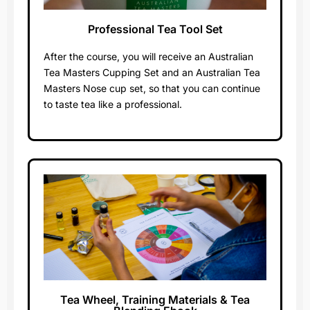
Professional Tea Tool Set​
Worth $200
After the course, you will receive an Australian
Tea Masters Cupping Set and an Australian Tea
Masters Nose cup set, so that you can continue
to taste tea like a professional.
Tea Wheel, Training Materials & Tea
Worth $200