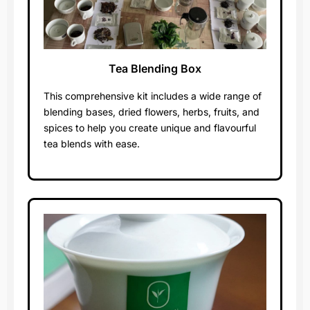
Tea Blending Box
Worth $400
This comprehensive kit includes a wide range of
blending bases, dried flowers, herbs, fruits, and
spices to help you create unique and flavourful
tea blends with ease.