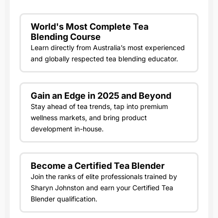
World's Most Complete Tea
Blending Course
Learn directly from Australia’s most experienced
and globally respected tea blending educator.
Gain an Edge in 2025 and Beyond
Stay ahead of tea trends, tap into premium
wellness markets, and bring product
development in-house.
Become a Certified Tea Blender
Join the ranks of elite professionals trained by
Sharyn Johnston and earn your Certified Tea
Blender qualification.