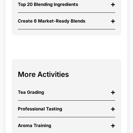
Top 20 Blending Ingredients
Create 6 Market-Ready Blends
More Activities
Tea Grading
Professional Tasting
Aroma Training