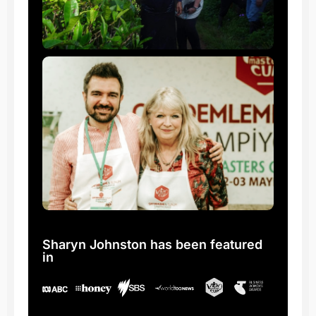
Sharyn Johnston has been featured
in