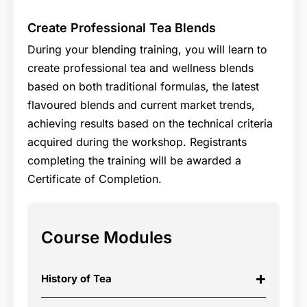
Create Professional Tea Blends
During your blending training, you will learn to
create professional tea and wellness blends
based on both traditional formulas, the latest
flavoured blends and current market trends,
achieving results based on the technical criteria
acquired during the workshop. Registrants
completing the training will be awarded a
Certificate of Completion.
Course Modules
History of Tea