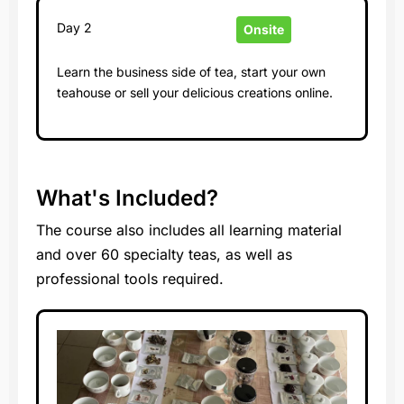
Day 2
Onsite
Learn the business side of tea, start your own
teahouse or sell your delicious creations online.
What's Included?
The course also includes all learning material
and over 60 specialty teas, as well as
professional tools required.