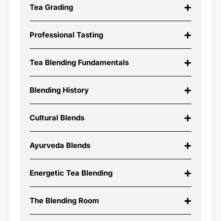
Tea Grading
Professional Tasting
Tea Blending Fundamentals
Blending History
Cultural Blends
Ayurveda Blends
Energetic Tea Blending
The Blending Room