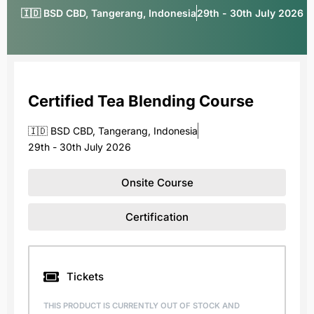
🇮🇩 BSD CBD, Tangerang, Indonesia
29th - 30th July 2026
Certified Tea Blending Course
🇮🇩 BSD CBD, Tangerang, Indonesia
29th - 30th July 2026
Onsite Course
Certification
Tickets
THIS PRODUCT IS CURRENTLY OUT OF STOCK AND