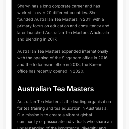
Sharyn has a long corporate career and has
worked in over 20 different countries. She
founded Australian Tea Masters in 2011 with a
primary focus on education and consultancy and
later launched Australian Tea Masters Wholesale
and Blending in 2017.
Australian Tea Masters expanded internationally
with the opening of the Singapore office in 2016
and the Indonesian office in 2018; the Korean
office has recently opened in 2020.
Australian Tea Masters
Australian Tea Masters is the leading organisation
for tea training and tea education in Australasia.
Our mission is to create a vibrant global
community of passionate individuals who share an
understanding of the importance, diversity and