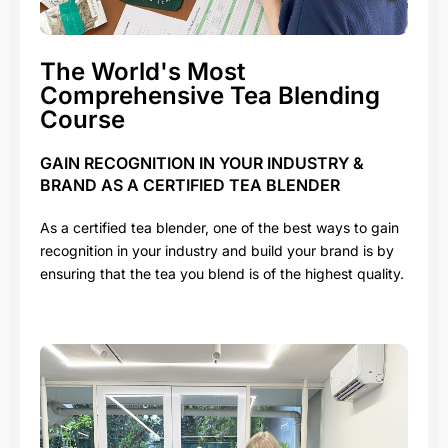
The World's Most
Comprehensive Tea Blending
Course
GAIN RECOGNITION IN YOUR INDUSTRY &
BRAND AS A CERTIFIED TEA BLENDER
As a certified tea blender, one of the best ways to gain
recognition in your industry and build your brand is by
ensuring that the tea you blend is of the highest quality.