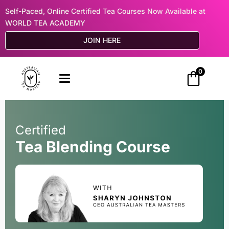
Self-Paced, Online Certified Tea Courses Now Available at
WORLD TEA ACADEMY
JOIN HERE
0
Certified
Tea Blending Course