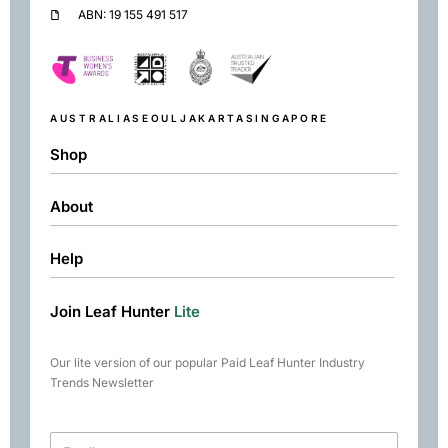
ABN: 19 155 491 517
AUSTRALIA
SEOUL
JAKARTA
SINGAPORE
Shop
About
Shop
Black
Help
About
Green
Resources
Herbal
Join Leaf Hunter
Lite
Returns & Exchanges
Contact
Matcha
Terms & Conditions
Chai
Our lite version of our popular Paid Leaf Hunter Industry
Books
Trends Newsletter
Rare Tea Club