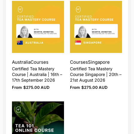
Australia
Courses
Courses
Singapore
Certified Tea Mastery
Certified Tea Mastery
Course | Australia | 16th –
Course Singapore | 20th –
17th September 2026
21st August 2026
From
$
275.00 AUD
From
$
275.00 AUD