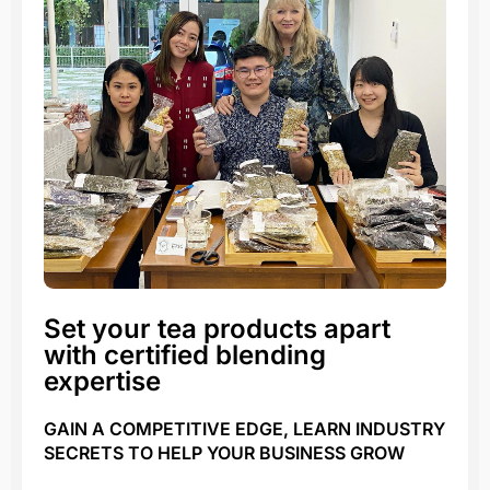
Set your tea products apart
with certified blending
expertise
GAIN A COMPETITIVE EDGE, LEARN INDUSTRY
SECRETS TO HELP YOUR BUSINESS GROW