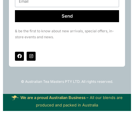
Send
& be the first to know about new arrivals, special offers, in-
store events and news.
© Australian Tea Masters PTY LTD. All rights reserved.
We are a proud Australian Business –
All our blends are
produced and packed in Australia