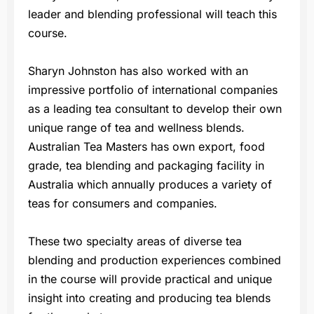
leader and blending professional will teach this
course.
Sharyn Johnston has also worked with an
impressive portfolio of international companies
as a leading tea consultant to develop their own
unique range of tea and wellness blends.
Australian Tea Masters has own export, food
grade, tea blending and packaging facility in
Australia which annually produces a variety of
teas for consumers and companies.
These two specialty areas of diverse tea
blending and production experiences combined
in the course will provide practical and unique
insight into creating and producing tea blends