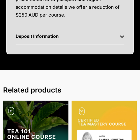
accommodation details we offer a reduction of
$250 AUD per course.
Deposit Information
Related products