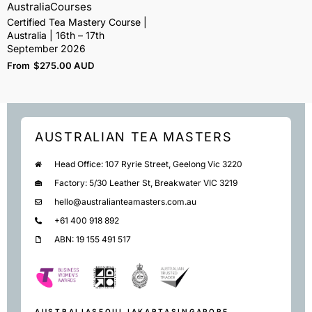
Australia
Courses
Certified Tea Mastery Course |
Australia | 16th – 17th
September 2026
From
$
275.00 AUD
AUSTRALIAN TEA MASTERS
Head Office: 107 Ryrie Street, Geelong Vic 3220
Factory: 5/30 Leather St, Breakwater VIC 3219
hello@australianteamasters.com.au
+61 400 918 892
ABN: 19 155 491 517
AUSTRALIA
SEOUL
JAKARTA
SINGAPORE