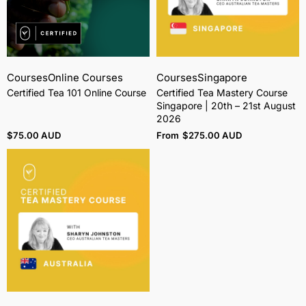
Courses
Online Courses
Courses
Singapore
Certified Tea 101 Online Course
Certified Tea Mastery Course
Singapore | 20th – 21st August
2026
$
75.00 AUD
From
$
275.00 AUD