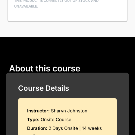
THIS PRODUCT IS CURRENTLY OUT OF STOCK AND
UNAVAILABLE.
About this course
Course Details
Instructor:
Sharyn Johnston
Type:
Onsite Course
Duration:
2 Days Onsite | 14 weeks