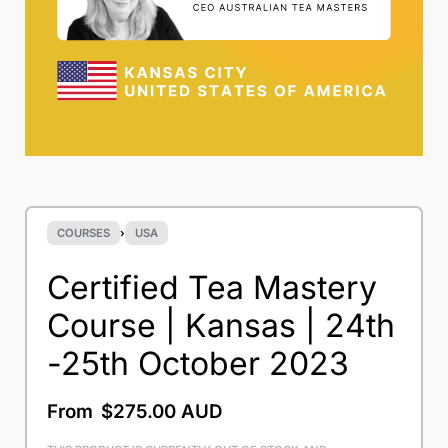
COURSES
›
USA
Certified Tea Mastery
Course | Kansas | 24th
-25th October 2023
From
$
275.00 AUD