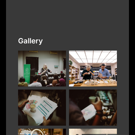
Gallery