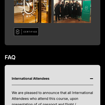
FAQ
International Attendees
We are pleased to announce that all International
Attendees who attend this course, upon
presentation of of passport and flight /