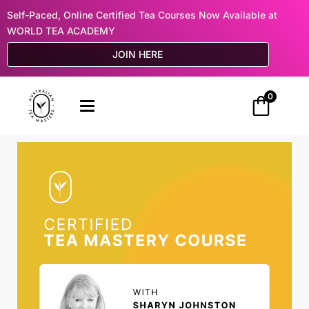
Self-Paced, Online Certified Tea Courses Now Available at
WORLD TEA ACADEMY
JOIN HERE
0