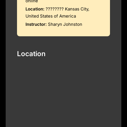
online
Location:
???????? Kansas City,
United States of America
Instructor:
Sharyn Johnston
Location