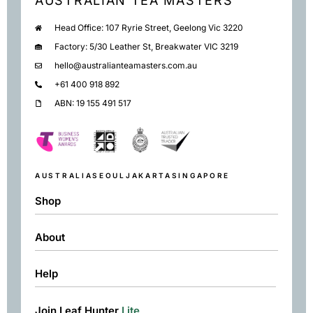
AUSTRALIAN TEA MASTERS
Head Office: 107 Ryrie Street, Geelong Vic 3220
Factory: 5/30 Leather St, Breakwater VIC 3219
hello@australianteamasters.com.au
+61 400 918 892
ABN: 19 155 491 517
AUSTRALIA
SEOUL
JAKARTA
SINGAPORE
Shop
About
Shop
Black
Help
About
Green
Resources
Herbal
Join Leaf Hunter
Lite