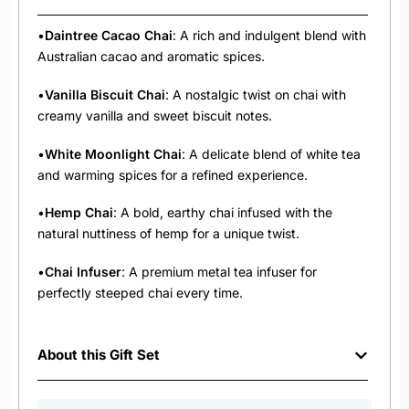
•
Daintree Cacao Chai
: A rich and indulgent blend with
Australian cacao and aromatic spices.
•
Vanilla Biscuit Chai
: A nostalgic twist on chai with
creamy vanilla and sweet biscuit notes.
•
White Moonlight Chai
: A delicate blend of white tea
and warming spices for a refined experience.
•
Hemp Chai
: A bold, earthy chai infused with the
natural nuttiness of hemp for a unique twist.
•
Chai Infuser
: A premium metal tea infuser for
perfectly steeped chai every time.
About this Gift Set