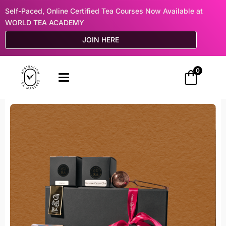
Self-Paced, Online Certified Tea Courses Now Available at
WORLD TEA ACADEMY
JOIN HERE
0