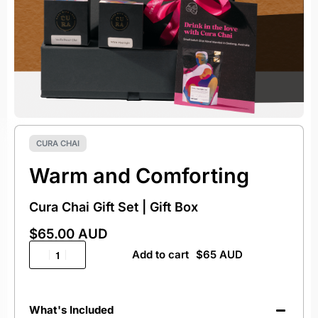
CURA CHAI
Warm and Comforting
Cura Chai Gift Set | Gift Box
$
65.00 AUD
Add to cart
What's Included