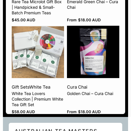
Rare Tea Microlot Gift Box
Emerald Green Chai – Cura
| Handpicked & Small-
Chai
Batch Premium Teas
$
45.00 AUD
From
$
18.00 AUD
Gift Sets
White Tea
Cura Chai
White Tea Lovers
Golden Chai – Cura Chai
Collection | Premium White
Tea Gift Set
$
58.00 AUD
From
$
18.00 AUD