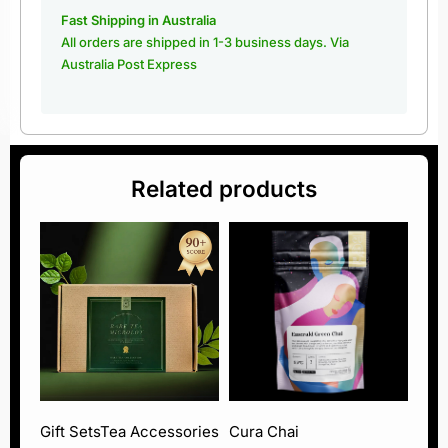
Fast Shipping in Australia
All orders are shipped in 1-3 business days. Via
Australia Post Express
Related products
Gift Sets
Tea Accessories
Cura Chai