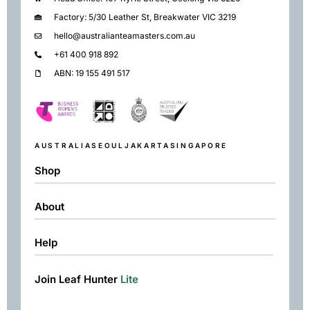
Factory: 5/30 Leather St, Breakwater VIC 3219
hello@australianteamasters.com.au
+61 400 918 892
ABN: 19 155 491 517
AUSTRALIA
SEOUL
JAKARTA
SINGAPORE
Shop
About
Shop
Black
Help
About
Green
Resources
Herbal
Join Leaf Hunter
Lite
Returns & Exchanges
Contact
Matcha
Terms & Conditions
Chai