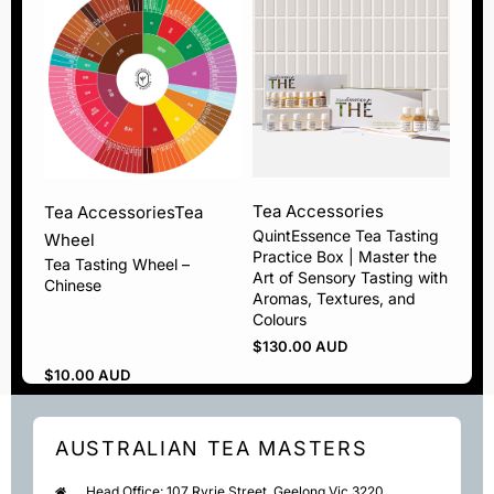
Tea Accessories
Tea Accessories
Tea
QuintEssence Tea Tasting
Wheel
Practice Box | Master the
Tea Tasting Wheel –
Art of Sensory Tasting with
Chinese
Aromas, Textures, and
Colours
$
130.00 AUD
$
10.00 AUD
AUSTRALIAN TEA MASTERS
Head Office: 107 Ryrie Street, Geelong Vic 3220