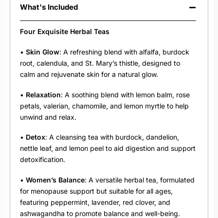
What's Included
Four Exquisite Herbal Teas
•
Skin Glow
: A refreshing blend with alfalfa, burdock
root, calendula, and St. Mary’s thistle, designed to
calm and rejuvenate skin for a natural glow.
•
Relaxation
: A soothing blend with lemon balm, rose
petals, valerian, chamomile, and lemon myrtle to help
unwind and relax.
•
Detox
: A cleansing tea with burdock, dandelion,
nettle leaf, and lemon peel to aid digestion and support
detoxification.
•
Women’s Balance
: A versatile herbal tea, formulated
for menopause support but suitable for all ages,
featuring peppermint, lavender, red clover, and
ashwagandha to promote balance and well-being.