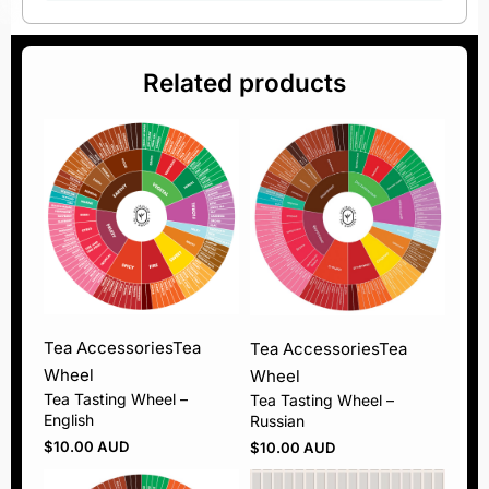
Related products
Tea Accessories
Tea
Tea Accessories
Tea
Wheel
Wheel
Tea Tasting Wheel –
Tea Tasting Wheel –
English
Russian
$
10.00 AUD
$
10.00 AUD