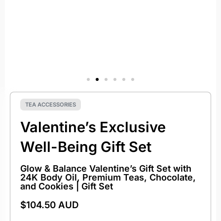
TEA ACCESSORIES
Valentine’s Exclusive
Well-Being Gift Set
Glow & Balance Valentine’s Gift Set with
24K Body Oil, Premium Teas, Chocolate,
and Cookies | Gift Set
$
104.50 AUD