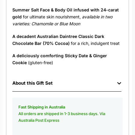
Summer Salt Face & Body Oil infused with 24-carat
gold
for ultimate skin nourishment,
available in two
varieties: Chamomile or Blue Moon
A decadent
Australian
Daintree Classic Dark
Chocolate Bar (70% Cocoa)
for a rich, indulgent treat
A deliciously comforting
Sticky Date & Ginger
Cookie
(gluten-free)
About this Gift Set
Fast Shipping in Australia
All orders are shipped in 1-3 business days. Via
Australia Post Express