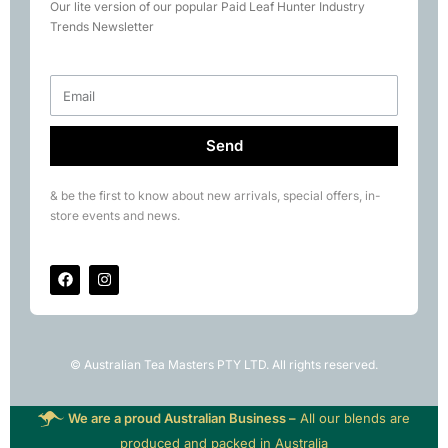
Our lite version of our popular Paid Leaf Hunter Industry
Books
Trends Newsletter
Rare Tea Club
Send
& be the first to know about new arrivals, special offers, in-
store events and news.
© Australian Tea Masters PTY LTD. All rights reserved.
We are a proud Australian Business –
All our blends are
produced and packed in Australia