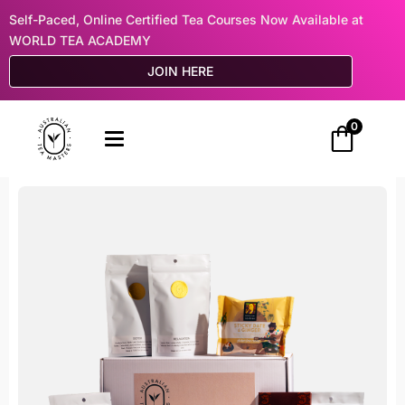
Self-Paced, Online Certified Tea Courses Now Available at
WORLD TEA ACADEMY
JOIN HERE
0