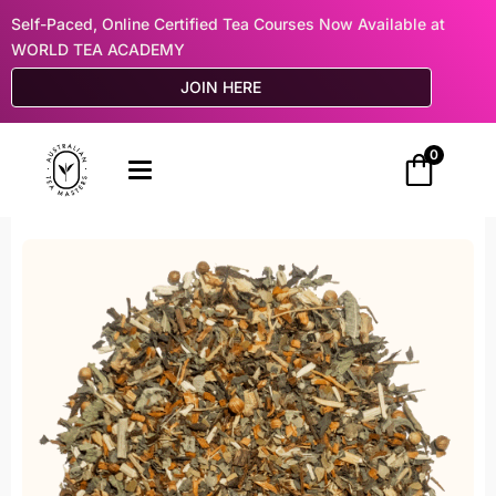
Self-Paced, Online Certified Tea Courses Now Available at
WORLD TEA ACADEMY
JOIN HERE
0