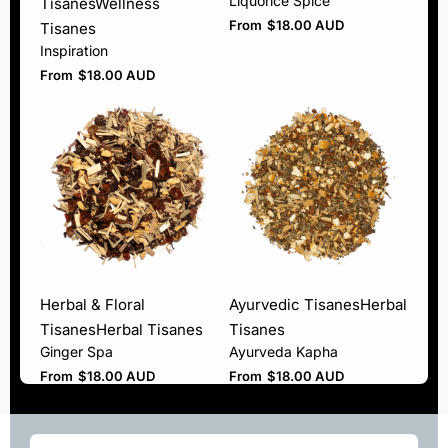
Liquorice Spice
Tisanes
Wellness
From
$
18.00 AUD
Tisanes
Inspiration
From
$
18.00 AUD
Herbal & Floral
Ayurvedic Tisanes
Herbal
Tisanes
Herbal Tisanes
Tisanes
Ginger Spa
Ayurveda Kapha
From
$
18.00 AUD
From
$
18.00 AUD