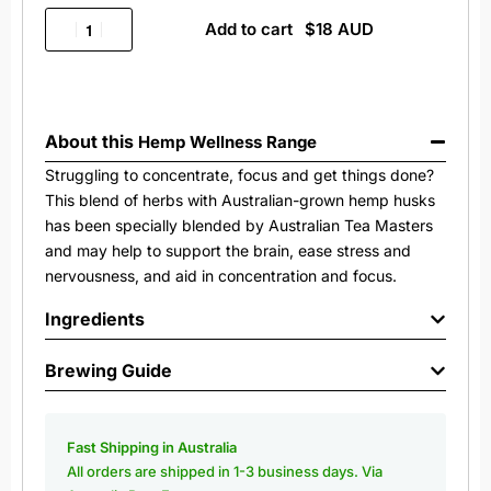
Add to cart
About this
Hemp Wellness Range
Struggling to concentrate, focus and get things done?
This blend of herbs with Australian-grown hemp husks
has been specially blended by Australian Tea Masters
and may help to support the brain, ease stress and
nervousness, and aid in concentration and focus.
Ingredients
Brewing Guide
Fast Shipping in Australia
All orders are shipped in 1-3 business days. Via