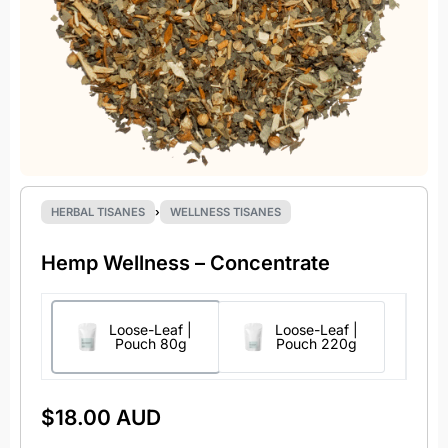
HERBAL TISANES
›
WELLNESS TISANES
Hemp Wellness – Concentrate
Loose-Leaf |
Loose-Leaf |
Pouch 80g
Pouch 220g
$
18.00 AUD