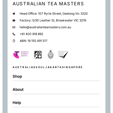
AUSTRALIAN TEA MASTERS
Head Office: 107 Ryrie Street, Geelong Vic 3220
Factory: 5/30 Leather St, Breakwater VIC 3219
hello@australianteamasters.com.au
+61 400 918 892
ABN: 19 155 491 517
AUSTRALIA
SEOUL
JAKARTA
SINGAPORE
Shop
About
Shop
Black
Help
About
Green
Resources
Herbal