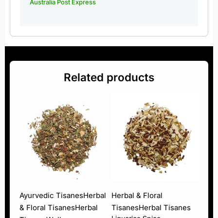
Australia Post Express
Related products
Ayurvedic Tisanes
Herbal
Herbal & Floral
& Floral Tisanes
Herbal
Tisanes
Herbal Tisanes