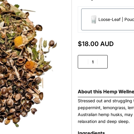
Loose-Leaf | Pou
$
18.00 AUD
About this
Hemp Wellne
Stressed out and struggling 
peppermint, lemongrass, lem
Australian hemp husks, may 
relaxation and deep sleep.
Ingredients