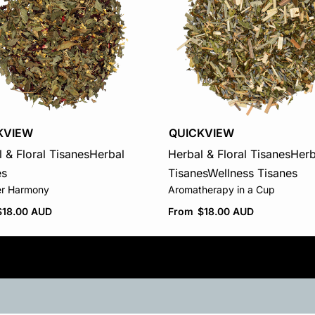
KVIEW
QUICKVIEW
 & Floral Tisanes
Herbal
Herbal & Floral Tisanes
Herb
es
Tisanes
Wellness Tisanes
r Harmony
Aromatherapy in a Cup
$
18.00 AUD
From
$
18.00 AUD