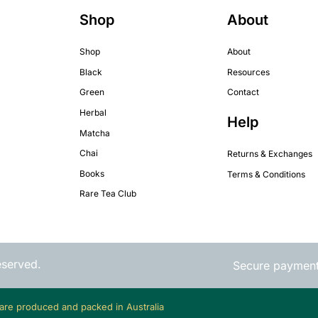
Shop
About
Shop
About
Black
Resources
Green
Contact
Herbal
Help
Matcha
Chai
Returns & Exchanges
Books
Terms & Conditions
Rare Tea Club
eserved.
Secure paymen
 are produced and packed in Australia