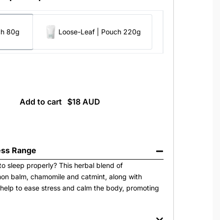
ch 80g
Loose-Leaf | Pouch 220g
Add to cart
ss Range
to sleep properly? This herbal blend of
on balm, chamomile and catmint, along with
help to ease stress and calm the body, promoting