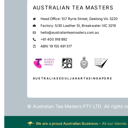
AUSTRALIAN TEA MASTERS
Head Office: 107 Ryrie Street, Geelong Vic 3220
Factory: 5/30 Leather St, Breakwater VIC 3219
hello@australianteamasters.com.au
+61 400 918 892
ABN: 19 155 491 517
AUSTRALIA
SEOUL
JAKARTA
SINGAPORE
© Australian Tea Masters PTY LTD. All rights r
We are a proud Australian Business –
All our blends