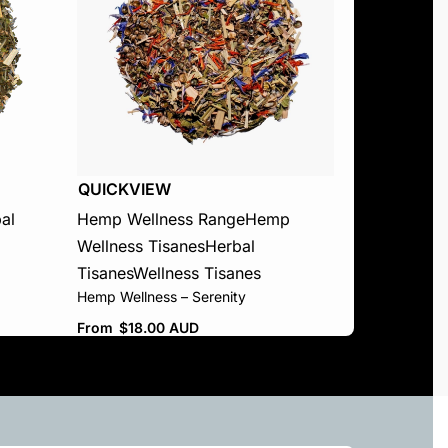
QUICKVIEW
al
Hemp Wellness Range
Hemp
Wellness Tisanes
Herbal
Tisanes
Wellness Tisanes
Hemp Wellness – Serenity
From
$
18.00 AUD