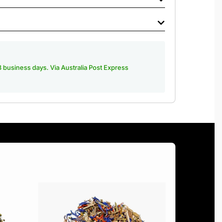
-3 business days. Via Australia Post Express