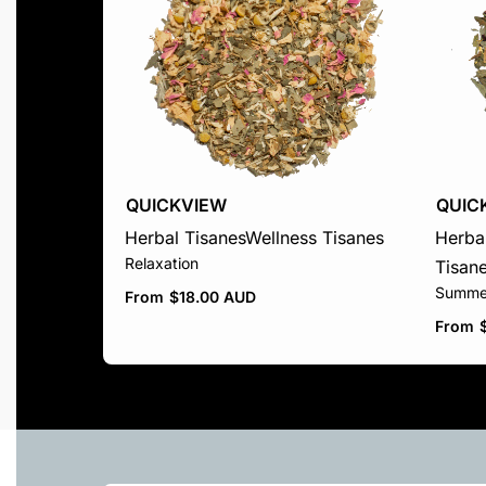
QUICKVIEW
QUIC
Herbal Tisanes
Wellness Tisanes
Herbal
Relaxation
Tisan
Summe
From
$
18.00 AUD
From