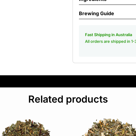
Brewing Guide
Fast Shipping in Australia
All orders are shipped in 1
Related products