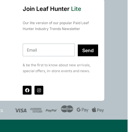
Join Leaf Hunter
Lite
Our lite version of our popular Paid Leaf
Hunter Industry Trends Newsletter
Send
& be the first to know about new arrivals,
special offers, in-store events and news.
ts