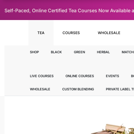
Self-Paced, Online Certified Tea Courses Now Availab
TEA
COURSES
WHOLESALE
SHOP
BLACK
GREEN
HERBAL
MATCH
LIVE COURSES
ONLINE COURSES
EVENTS
B
WHOLESALE
CUSTOM BLENDING
PRIVATE LABEL 