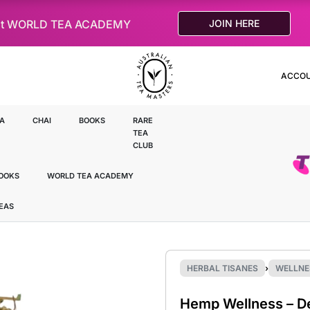
le at WORLD TEA ACADEMY
JOIN HERE
ACCO
A
CHAI
BOOKS
RARE
TEA
CLUB
OOKS
WORLD TEA ACADEMY
TEAS
HERBAL TISANES
›
WELLNE
Hemp Wellness – D