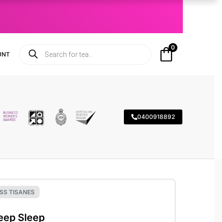
0
UNT
0400918892
SS TISANES
eep Sleep