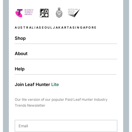
AUSTRALIA
SEOUL
JAKARTA
SINGAPORE
Shop
About
Shop
Black
Help
About
Green
Resources
Herbal
Join Leaf Hunter
Lite
Returns & Exchanges
Contact
Matcha
Terms & Conditions
Chai
Our lite version of our popular Paid Leaf Hunter Industry
Books
Trends Newsletter
Rare Tea Club