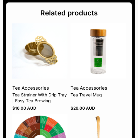
Related products
Tea Accessories
Tea Accessories
Tea Strainer With Drip Tray
Tea Travel Mug
| Easy Tea Brewing
$
16.00 AUD
$
29.00 AUD