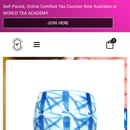
Self-Paced, Online Certified Tea Courses Now Available at
WORLD TEA ACADEMY
JOIN HERE
0