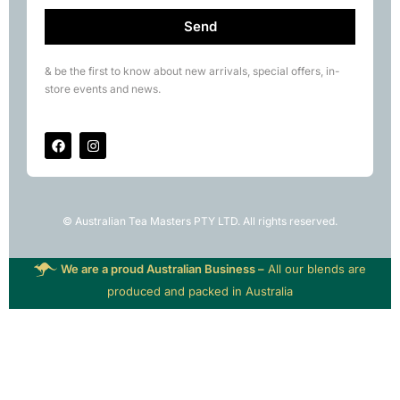
Send
& be the first to know about new arrivals, special offers, in-
store events and news.
© Australian Tea Masters PTY LTD. All rights reserved.
We are a proud Australian Business –
All our blends are
produced and packed in Australia