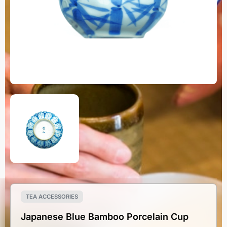
TEA ACCESSORIES
Japanese Blue Bamboo Porcelain Cup