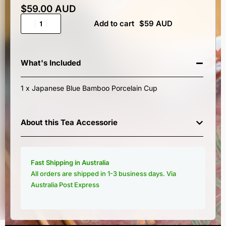
$
59.00 AUD
Add to cart
What's Included
1 x Japanese Blue Bamboo Porcelain Cup
About this Tea Accessorie
Fast Shipping in Australia
All orders are shipped in 1-3 business days. Via
Australia Post Express