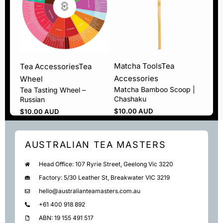
Matcha Tools
Tea
Tea Accessories
Tea
Accessories
Wheel
Matcha Bamboo Scoop |
Tea Tasting Wheel –
Chashaku
Russian
$
10.00 AUD
$
10.00 AUD
AUSTRALIAN TEA MASTERS
Head Office: 107 Ryrie Street, Geelong Vic 3220
Factory: 5/30 Leather St, Breakwater VIC 3219
hello@australianteamasters.com.au
+61 400 918 892
ABN: 19 155 491 517