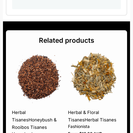
Related products
Herbal
Herbal & Floral
Tisanes
Honeybush &
Tisanes
Herbal Tisanes
Fashionista
Rooibos Tisanes