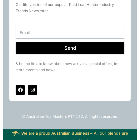
Our lite version of our popular Paid Leaf Hunter Industry
Books
Trends Newsletter
Rare Tea Club
Send
& be the first to know about new arrivals, special offers, in-
store events and news.
© Australian Tea Masters PTY LTD. All rights reserved.
We are a proud Australian Business –
All our blends are