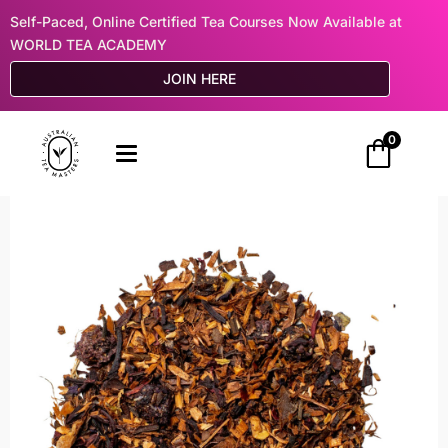
Self-Paced, Online Certified Tea Courses Now Available at
WORLD TEA ACADEMY
JOIN HERE
0