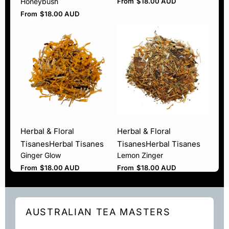
Honeybush
From
$
18.00 AUD
From
$
18.00 AUD
Herbal & Floral
Herbal & Floral
Tisanes
Herbal Tisanes
Tisanes
Herbal Tisanes
Ginger Glow
Lemon Zinger
From
$
18.00 AUD
From
$
18.00 AUD
AUSTRALIAN TEA MASTERS