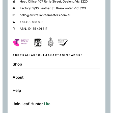
Head Office: 107 Ryrie Street, Geelong Vic 3220
Factory: 5/30 Leather St, Breakwater VIC 3219
hello@australianteamasters.com.au
+61 400 918 892
ABN: 19 155 491 517
AUSTRALIA
SEOUL
JAKARTA
SINGAPORE
Shop
About
Shop
Black
Help
About
Green
Resources
Herbal
Join Leaf Hunter
Lite
Returns & Exchanges
Contact
Matcha
Terms & Conditions
Chai