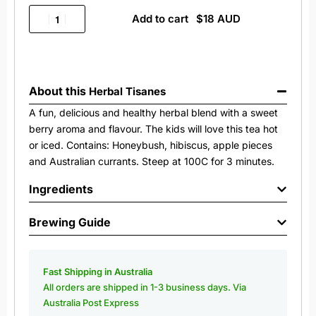
Add to cart
About this
Herbal Tisanes
A fun, delicious and healthy herbal blend with a sweet
berry aroma and flavour. The kids will love this tea hot
or iced. Contains: Honeybush, hibiscus, apple pieces
and Australian currants. Steep at 100C for 3 minutes.
Ingredients
Brewing Guide
Fast Shipping in Australia
All orders are shipped in 1-3 business days. Via
Australia Post Express