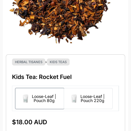
HERBAL TISANES
›
KIDS TEAS
Kids Tea: Rocket Fuel
Loose-Leaf |
Loose-Leaf |
Pouch 80g
Pouch 220g
$
18.00 AUD