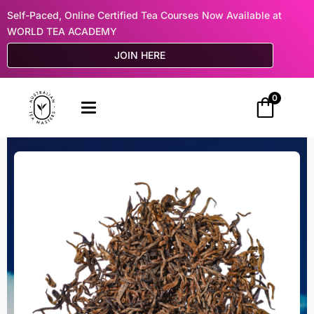
Self-Paced, Online Certified Tea Courses Now Available at
WORLD TEA ACADEMY
JOIN HERE
0