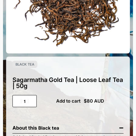
BLACK TEA
Sagarmatha Gold Tea | Loose Leaf Tea
| 50g
Add to cart
About this
Black tea