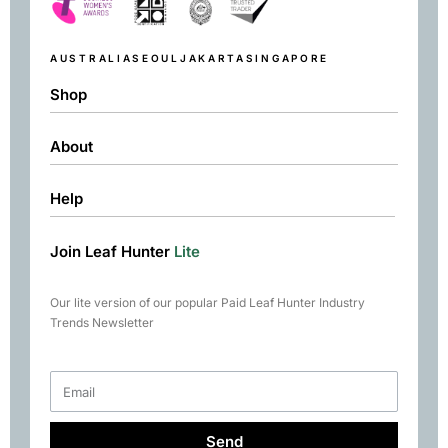
AUSTRALIA
SEOUL
JAKARTA
SINGAPORE
Shop
About
Shop
Black
Help
About
Green
Resources
Herbal
Join Leaf Hunter
Lite
Returns & Exchanges
Contact
Matcha
Terms & Conditions
Chai
Our lite version of our popular Paid Leaf Hunter Industry
Books
Trends Newsletter
Rare Tea Club
Send