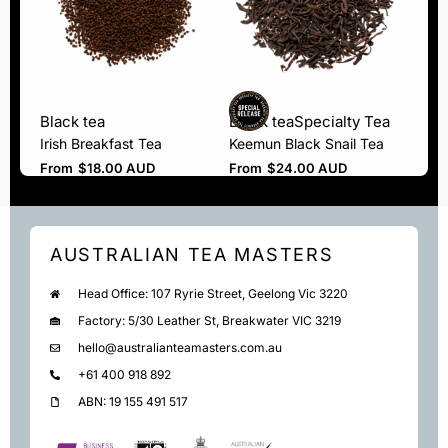
Black tea
Black tea
Specialty Tea
Irish Breakfast Tea
Keemun Black Snail Tea
From
$
18.00 AUD
From
$
24.00 AUD
AUSTRALIAN TEA MASTERS
Head Office: 107 Ryrie Street, Geelong Vic 3220
Factory: 5/30 Leather St, Breakwater VIC 3219
hello@australianteamasters.com.au
+61 400 918 892
ABN: 19 155 491 517