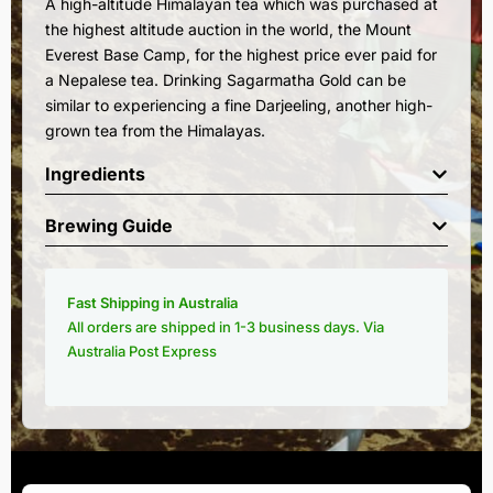
A high-altitude Himalayan tea which was purchased at
the highest altitude auction in the world, the Mount
Everest Base Camp, for the highest price ever paid for
a Nepalese tea. Drinking Sagarmatha Gold can be
similar to experiencing a fine Darjeeling, another high-
grown tea from the Himalayas.
Ingredients
Brewing Guide
Fast Shipping in Australia
All orders are shipped in 1-3 business days. Via
Australia Post Express