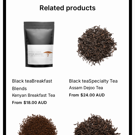
Related products
Black tea
Breakfast
Black tea
Specialty Tea
Assam Dejoo Tea
Blends
Kenyan Breakfast Tea
From
$
24.00 AUD
From
$
18.00 AUD