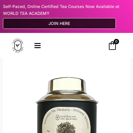
Self-Paced, Online Certified Tea Courses Now Available at
WORLD TEA ACADEMY
JOIN HERE
0