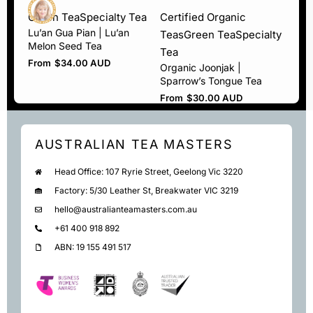
Green Tea
Specialty Tea
Certified Organic
Lu’an Gua Pian | Lu’an
Teas
Green Tea
Specialty
Melon Seed Tea
Tea
From
$
34.00 AUD
Organic Joonjak |
Sparrow’s Tongue Tea
From
$
30.00 AUD
AUSTRALIAN TEA MASTERS
Head Office: 107 Ryrie Street, Geelong Vic 3220
Factory: 5/30 Leather St, Breakwater VIC 3219
hello@australianteamasters.com.au
+61 400 918 892
ABN: 19 155 491 517