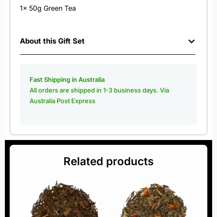
1x 50g Green Tea
About this Gift Set
Fast Shipping in Australia
All orders are shipped in 1-3 business days. Via
Australia Post Express
Related products