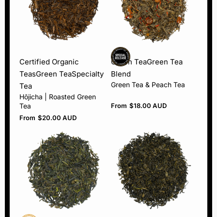
Certified Organic
Green Tea
Green Tea
Teas
Green Tea
Specialty
Blend
Green Tea & Peach Tea
Tea
Hōjicha | Roasted Green
Tea
From
$
18.00 AUD
From
$
20.00 AUD