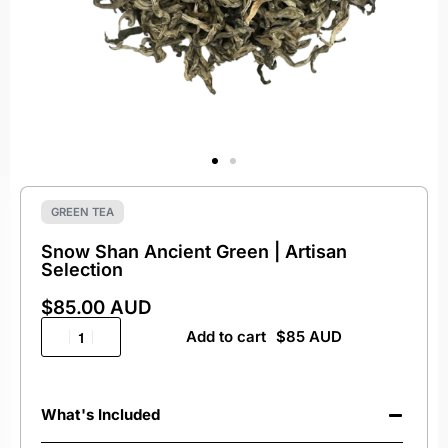
GREEN TEA
Snow Shan Ancient Green | Artisan
Selection
$
85.00 AUD
Add to cart
What's Included