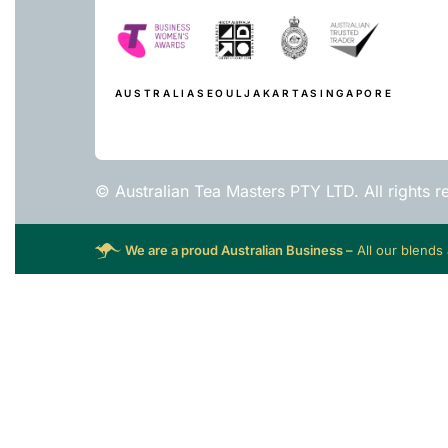
AUSTRALIA
SEOUL
JAKARTA
SINGAPORE
© Australian Tea Masters PTY LTD. All rights r
We are a proud Australian Business –
All our blends