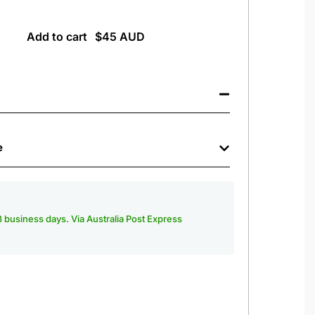
Add to cart
e
-3 business days. Via Australia Post Express