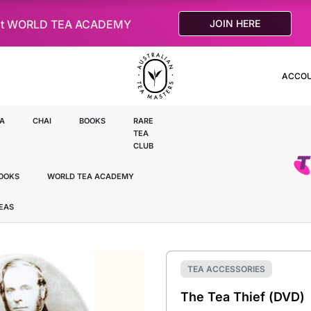
le at WORLD TEA ACADEMY
JOIN HERE
ACCO
A
CHAI
BOOKS
RARE
TEA
CLUB
OOKS
WORLD TEA ACADEMY
TEAS
TEA ACCESSORIES
The Tea Thief (DVD)