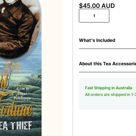
$
45.00 AUD
What's Included
About this Tea Accessori
Fast Shipping in Australia
All orders are shipped in 1