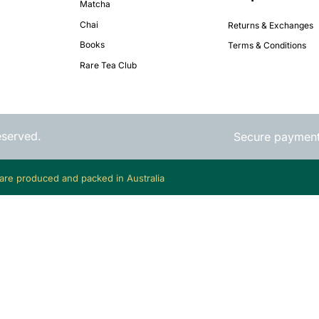
Matcha
Chai
Returns & Exchanges
Books
Terms & Conditions
Rare Tea Club
eserved.
Secure paymen
 are produced and packed in Australia