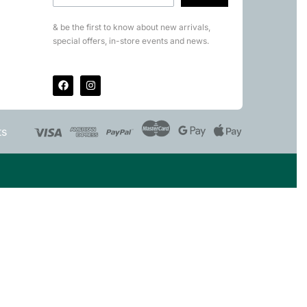
& be the first to know about new arrivals,
special offers, in-store events and news.
ts