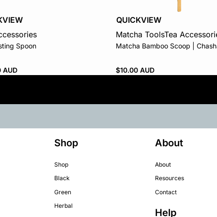
QUICKVIEW
KVIEW
Matcha Tools
Tea Accessori
ccessories
Matcha Bamboo Scoop | Chash
sting Spoon
$
10.00 AUD
0 AUD
Shop
About
Shop
About
Black
Resources
Green
Contact
Herbal
Help