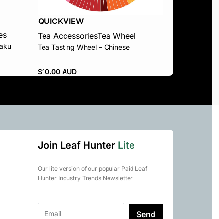
QUICKVIEW
es
Tea Accessories
Tea Wheel
aku
Tea Tasting Wheel – Chinese
$
10.00 AUD
Join Leaf Hunter
Lite
Our lite version of our popular Paid Leaf
Hunter Industry Trends Newsletter
Send