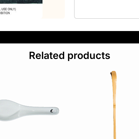
Related products