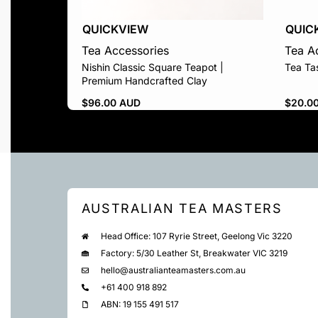
QUICKVIEW
QUIC
Tea Accessories
Tea A
Nishin Classic Square Teapot |
Tea Ta
Premium Handcrafted Clay
$
96.00 AUD
$
20.0
AUSTRALIAN TEA MASTERS
Head Office: 107 Ryrie Street, Geelong Vic 3220
Factory: 5/30 Leather St, Breakwater VIC 3219
hello@australianteamasters.com.au
+61 400 918 892
ABN: 19 155 491 517