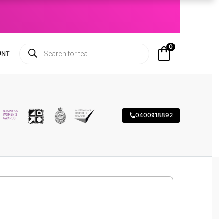
0
UNT
0400918892