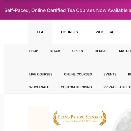
Self-Paced, Online Certified Tea Courses Now Availab
TEA
COURSES
WHOLESALE
SHOP
BLACK
GREEN
HERBAL
MATCH
LIVE COURSES
ONLINE COURSES
EVENTS
B
WHOLESALE
CUSTOM BLENDING
PRIVATE LABEL 