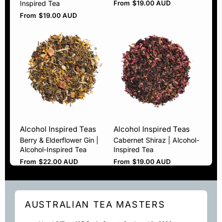
Inspired Tea
From
$
19.00 AUD
From
$
19.00 AUD
Alcohol Inspired Teas
Alcohol Inspired Teas
Berry & Elderflower Gin |
Cabernet Shiraz | Alcohol-
Alcohol-Inspired Tea
Inspired Tea
From
$
22.00 AUD
From
$
19.00 AUD
AUSTRALIAN TEA MASTERS