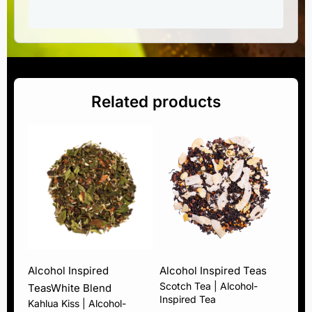
Related products
Alcohol Inspired
Alcohol Inspired Teas
Scotch Tea | Alcohol-
Teas
White Blend
Inspired Tea
Kahlua Kiss | Alcohol-