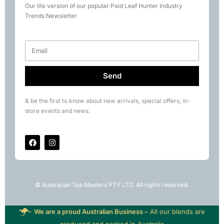
Our lite version of our popular Paid Leaf Hunter Industry
Books
Trends Newsletter
Rare Tea Club
Send
& be the first to know about new arrivals, special offers, in-
store events and news.
© Australian Tea Masters PTY LTD. All rights reserved.
We are a proud Australian Business –
All our blends are