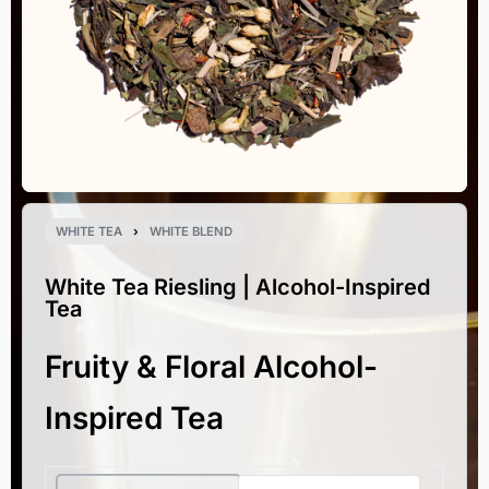
WHITE TEA
›
WHITE BLEND
White Tea Riesling | Alcohol-Inspired
Tea
Fruity & Floral Alcohol-
Inspired Tea