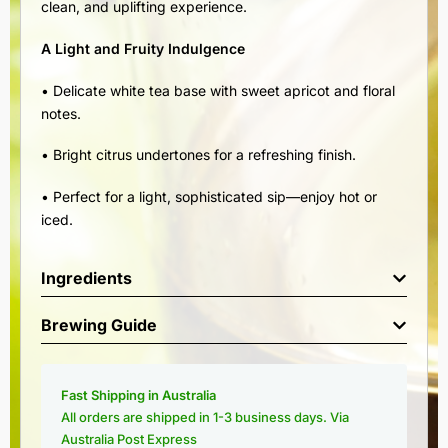
clean, and uplifting experience.
A Light and Fruity Indulgence
• Delicate white tea base with sweet apricot and floral
notes.
• Bright citrus undertones for a refreshing finish.
• Perfect for a light, sophisticated sip—enjoy hot or
iced.
Ingredients
Brewing Guide
Fast Shipping in Australia
All orders are shipped in 1-3 business days. Via
Australia Post Express