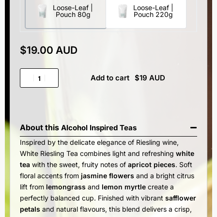
Loose-Leaf |
Loose-Leaf |
Pouch 80g
Pouch 220g
$
19.00 AUD
Add to cart
About this
Alcohol Inspired Teas
Inspired by the delicate elegance of Riesling wine,
White Riesling Tea combines light and refreshing
white
tea
with the sweet, fruity notes of
apricot pieces
. Soft
floral accents from
jasmine flowers
and a bright citrus
lift from
lemongrass
and
lemon myrtle
create a
perfectly balanced cup. Finished with vibrant
safflower
petals
and natural flavours, this blend delivers a crisp,