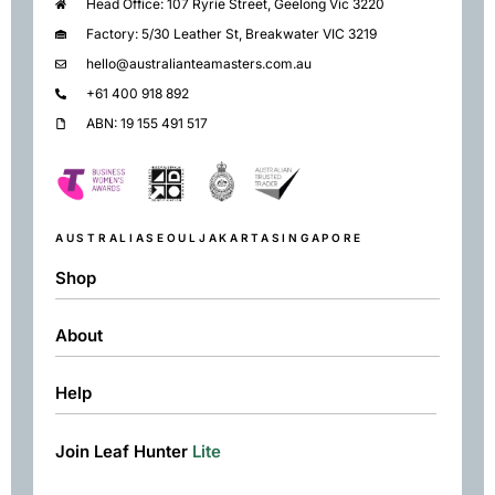
Head Office: 107 Ryrie Street, Geelong Vic 3220
Factory: 5/30 Leather St, Breakwater VIC 3219
hello@australianteamasters.com.au
+61 400 918 892
ABN: 19 155 491 517
AUSTRALIA
SEOUL
JAKARTA
SINGAPORE
Shop
About
Shop
Black
Help
About
Green
Resources
Herbal
Join Leaf Hunter
Lite
Returns & Exchanges
Contact
Matcha
Terms & Conditions
Chai