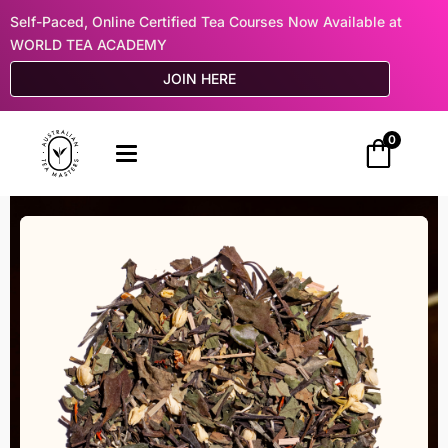
Self-Paced, Online Certified Tea Courses Now Available at
WORLD TEA ACADEMY
JOIN HERE
0