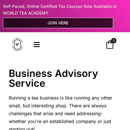
Self-Paced, Online Certified Tea Courses Now Available at
WORLD TEA ACADEMY
JOIN HERE
0
Business Advisory
Service
Running a tea business is like running any other
small, but interesting shop. There are always
challenges that arise and need addressing-
whether you're an established company or just
starting out!