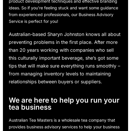
product development techniques and effective branding
ideas. So if you’re feeling stuck and want some guidance
from experienced professionals, our Business Advisory
Service is perfect for you!
Australian-based Sharyn Johnston knows all about
preventing problems in the first place. After more
than 20 years working with companies who sell
this culturally important beverage, she’s got some
tips that will make sure everything runs smoothly –
from managing inventory levels to maintaining
relationships between buyers or suppliers.
We are here to help you run your
tea business
Australian Tea Masters is a wholesale tea company that
provides business advisory services to help your business