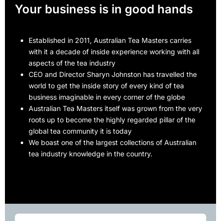
Your business is in good hands
Established in 2011, Australian Tea Masters carries
with it a decade of inside experience working with all
aspects of the tea industry
CEO and Director Sharyn Johnston has travelled the
world to get the inside story of every kind of tea
business imaginable in every corner of the globe
Australian Tea Masters itself was grown from the very
roots up to become the highly regarded pillar of the
global tea community it is today
We boast one of the largest collections of Australian
tea industry knowledge in the country.