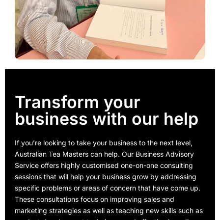
Transform your
business with our help
If you’re looking to take your business to the next level,
Australian Tea Masters can help. Our Business Advisory
Service offers highly customised one-on-one consulting
sessions that will help your business grow by addressing
specific problems or areas of concern that have come up.
These consultations focus on improving sales and
marketing strategies as well as teaching new skills such as