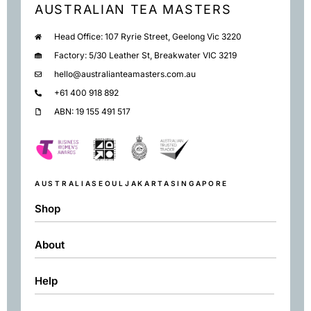
AUSTRALIAN TEA MASTERS
Head Office: 107 Ryrie Street, Geelong Vic 3220
Factory: 5/30 Leather St, Breakwater VIC 3219
hello@australianteamasters.com.au
+61 400 918 892
ABN: 19 155 491 517
AUSTRALIA
SEOUL
JAKARTA
SINGAPORE
Shop
About
Shop
Black
Help
About
Green
Resources
Herbal