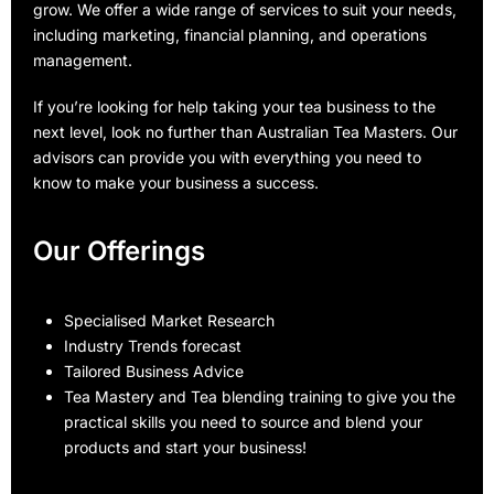
grow. We offer a wide range of services to suit your needs,
including marketing, financial planning, and operations
management.
If you’re looking for help taking your tea business to the
next level, look no further than Australian Tea Masters. Our
advisors can provide you with everything you need to
know to make your business a success.
Our Offerings
Specialised Market Research
Industry Trends forecast
Tailored Business Advice
Tea Mastery and Tea blending training to give you the
practical skills you need to source and blend your
products and start your business!