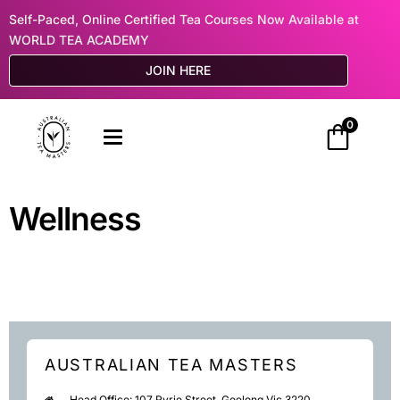
Self-Paced, Online Certified Tea Courses Now Available at
WORLD TEA ACADEMY
JOIN HERE
0
Wellness
AUSTRALIAN TEA MASTERS
Head Office: 107 Ryrie Street, Geelong Vic 3220