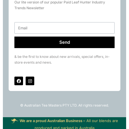
Our lite version of our popular Paid Leaf Hunter Industry
Books
Trends Newsletter
Rare Tea Club
Send
& be the first to know about new arrivals, special offers, in-
store events and news.
© Australian Tea Masters PTY LTD. All rights reserved.
We are a proud Australian Business –
All our blends are
produced and packed in Australia