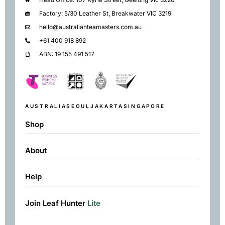
Factory: 5/30 Leather St, Breakwater VIC 3219
hello@australianteamasters.com.au
+61 400 918 892
ABN: 19 155 491 517
AUSTRALIA
SEOUL
JAKARTA
SINGAPORE
Shop
About
Shop
Black
Help
About
Green
Resources
Herbal
Join Leaf Hunter
Lite
Returns & Exchanges
Contact
Matcha
Terms & Conditions
Chai