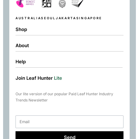
AUSTRALIA
SEOUL
JAKARTA
SINGAPORE
Shop
About
Shop
Black
Help
About
Green
Resources
Herbal
Join Leaf Hunter
Lite
Returns & Exchanges
Contact
Matcha
Terms & Conditions
Chai
Our lite version of our popular Paid Leaf Hunter Industry
Books
Trends Newsletter
Rare Tea Club
Send