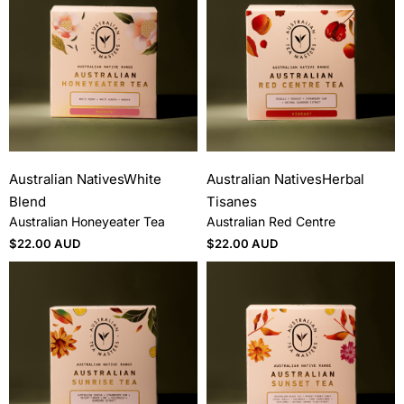
Australian Natives
White
Australian Natives
Herbal
Blend
Tisanes
Australian Honeyeater Tea
Australian Red Centre
$
22.00 AUD
$
22.00 AUD