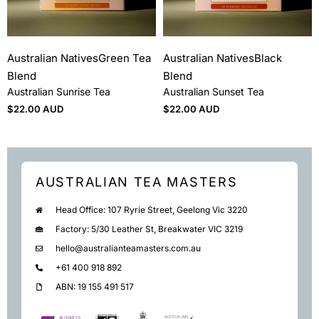
Australian Natives
Green Tea
Australian Natives
Black
Blend
Blend
Australian Sunrise Tea
Australian Sunset Tea
$
22.00 AUD
$
22.00 AUD
AUSTRALIAN TEA MASTERS
Head Office: 107 Ryrie Street, Geelong Vic 3220
Factory: 5/30 Leather St, Breakwater VIC 3219
hello@australianteamasters.com.au
+61 400 918 892
ABN: 19 155 491 517