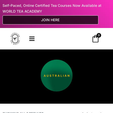
Self-Paced, Online Certified Tea Courses Now Available at
WORLD TEA ACADEMY
JOIN HERE
0