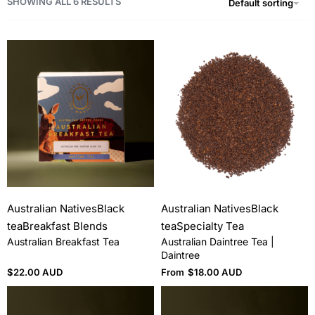
SHOWING ALL 6 RESULTS
Default sorting
Australian Natives
Black
Australian Natives
Black
tea
Breakfast Blends
tea
Specialty Tea
Australian Breakfast Tea
Australian Daintree Tea |
Daintree
$
22.00 AUD
From
$
18.00 AUD