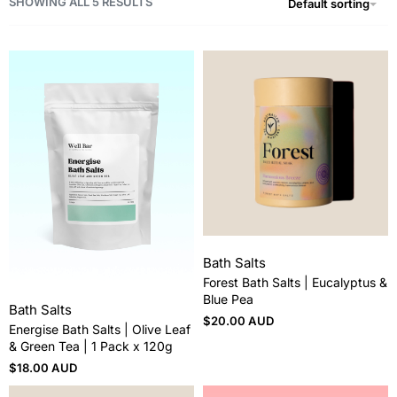
SHOWING ALL 5 RESULTS
Default sorting
Bath Salts
Forest Bath Salts | Eucalyptus &
Blue Pea
Bath Salts
$
20.00 AUD
Energise Bath Salts | Olive Leaf
& Green Tea | 1 Pack x 120g
$
18.00 AUD