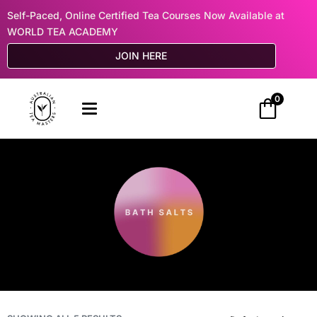
Self-Paced, Online Certified Tea Courses Now Available at
WORLD TEA ACADEMY
JOIN HERE
0