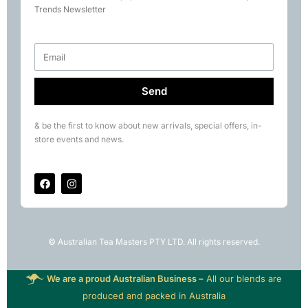
Books
Trends Newsletter
Rare Tea Club
Send
& be the first to know about new arrivals, special offers, in-
store events and news.
© Australian Tea Masters PTY LTD. All rights reserved.
We are a proud Australian Business –
All our blends are
produced and packed in Australia