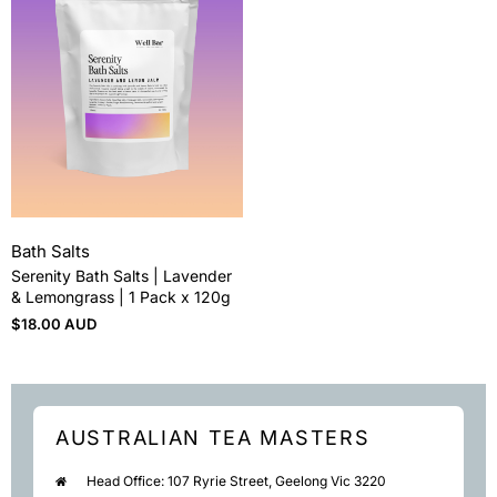
Bath Salts
Serenity Bath Salts | Lavender
& Lemongrass | 1 Pack x 120g
$
18.00 AUD
AUSTRALIAN TEA MASTERS
Head Office: 107 Ryrie Street, Geelong Vic 3220