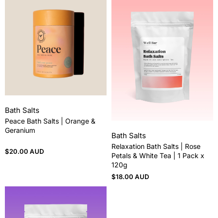
Bath Salts
Peace Bath Salts | Orange &
Geranium
Bath Salts
Relaxation Bath Salts | Rose
$
20.00 AUD
Petals & White Tea | 1 Pack x
120g
$
18.00 AUD