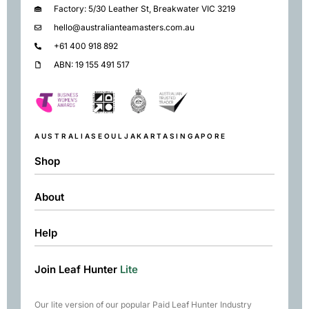
Factory: 5/30 Leather St, Breakwater VIC 3219
hello@australianteamasters.com.au
+61 400 918 892
ABN: 19 155 491 517
AUSTRALIA
SEOUL
JAKARTA
SINGAPORE
Shop
About
Shop
Black
Help
About
Green
Resources
Herbal
Join Leaf Hunter
Lite
Returns & Exchanges
Contact
Matcha
Terms & Conditions
Chai
Our lite version of our popular Paid Leaf Hunter Industry