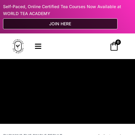
Self-Paced, Online Certified Tea Courses Now Available at
WORLD TEA ACADEMY
JOIN HERE
0