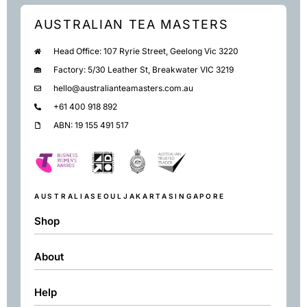
AUSTRALIAN TEA MASTERS
Head Office: 107 Ryrie Street, Geelong Vic 3220
Factory: 5/30 Leather St, Breakwater VIC 3219
hello@australianteamasters.com.au
+61 400 918 892
ABN: 19 155 491 517
AUSTRALIA
SEOUL
JAKARTA
SINGAPORE
Shop
About
Shop
Black
Help
About
Green