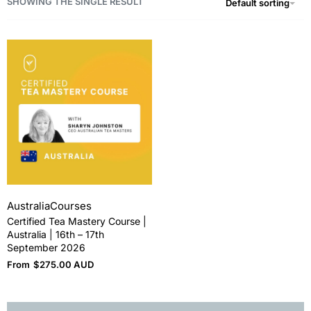
SHOWING THE SINGLE RESULT
Default sorting
Australia
Courses
Certified Tea Mastery Course |
Australia | 16th – 17th
September 2026
From
$
275.00 AUD