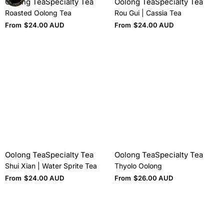
Oolong Tea
Specialty Tea
Oolong Tea
Specialty Tea
Roasted Oolong Tea
Rou Gui | Cassia Tea
From
$
24.00 AUD
From
$
24.00 AUD
Oolong Tea
Specialty Tea
Oolong Tea
Specialty Tea
Shui Xian | Water Sprite Tea
Thyolo Oolong
From
$
24.00 AUD
From
$
26.00 AUD