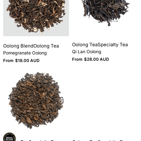
Oolong Tea
Specialty Tea
Oolong Blend
Oolong Tea
Qi Lan Oolong
Pomegranate Oolong
From
$
28.00 AUD
From
$
18.00 AUD