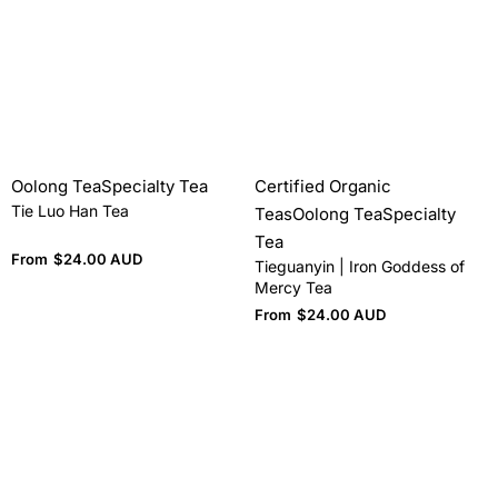
Oolong Tea
Specialty Tea
Certified Organic
Tie Luo Han Tea
Teas
Oolong Tea
Specialty
Tea
From
$
24.00 AUD
Tieguanyin | Iron Goddess of
Mercy Tea
From
$
24.00 AUD