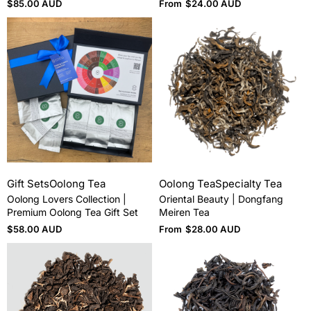
$
85.00 AUD
From
$
24.00 AUD
Gift Sets
Oolong Tea
Oolong Tea
Specialty Tea
Oolong Lovers Collection |
Oriental Beauty | Dongfang
Premium Oolong Tea Gift Set
Meiren Tea
$
58.00 AUD
From
$
28.00 AUD