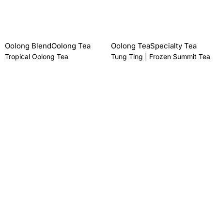
Oolong Blend
Oolong Tea
Oolong Tea
Specialty Tea
Tropical Oolong Tea
Tung Ting | Frozen Summit Tea
From
$
18.00 AUD
From
$
24.00 AUD
Oolong Tea
Specialty Tea
Wenshan Baozhong
(Pouchong) Tea