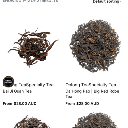
SHOWING 1–12 OF 21 RESULTS
Default sorting
Oolong Tea
Specialty Tea
Oolong Tea
Specialty Tea
Bai Ji Guan Tea
Da Hong Pao | Big Red Robe
Tea
From
$
28.00 AUD
From
$
28.00 AUD