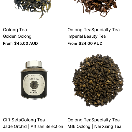
Oolong Tea
Oolong Tea
Specialty Tea
Golden Oolong
Imperial Beauty Tea
From
$
45.00 AUD
From
$
24.00 AUD
Gift Sets
Oolong Tea
Oolong Tea
Specialty Tea
Jade Orchid | Artisan Selection
Milk Oolong | Nai Xiang Tea