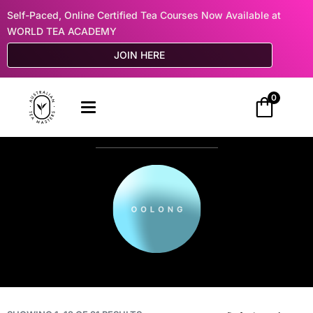
Self-Paced, Online Certified Tea Courses Now Available at
WORLD TEA ACADEMY
JOIN HERE
0