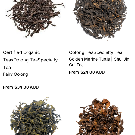
Certified Organic
Oolong Tea
Specialty Tea
Golden Marine Turtle | Shui Jin
Teas
Oolong Tea
Specialty
Gui Tea
Tea
From
$
24.00 AUD
Fairy Oolong
From
$
34.00 AUD