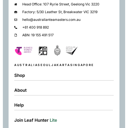
Head Office: 107 Ryrie Street, Geelong Vic 3220
Factory: 5/30 Leather St, Breakwater VIC 3219
hello@australianteamasters.com.au
+61 400 918 892
ABN: 19 155 491 517
AUSTRALIA
SEOUL
JAKARTA
SINGAPORE
Shop
About
Shop
Black
Help
About
Green
Resources
Herbal
Join Leaf Hunter
Lite
Returns & Exchanges
Contact
Matcha