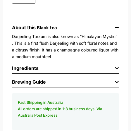
About this
Black tea
Darjeeling Turzum is also known as “Himalayan Mystic”
. This is a first flush Darjeeling with soft floral notes and
a citrusy finish. It has a champagne coloured liquor with
a medium mouthfeel
Ingredients
Brewing Guide
Fast Shipping in Australia
All orders are shipped in 1-3 business days. Via
Australia Post Express