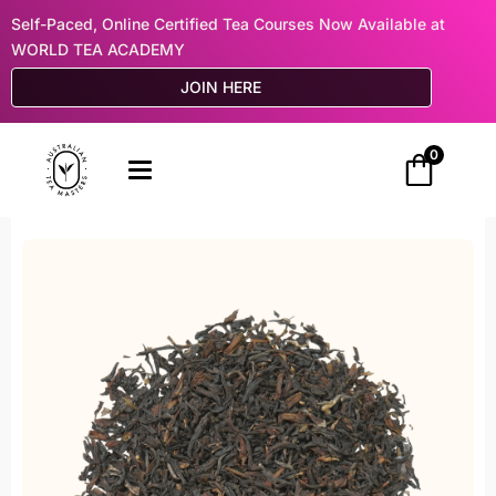
Self-Paced, Online Certified Tea Courses Now Available at
WORLD TEA ACADEMY
JOIN HERE
0