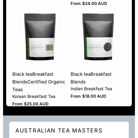
From
$
24.00 AUD
Black tea
Breakfast
Black tea
Breakfast
Blends
Certified Organic
Blends
Indian Breakfast Tea
Teas
Korean Breakfast Tea
From
$
18.00 AUD
From
$
25.00 AUD
AUSTRALIAN TEA MASTERS