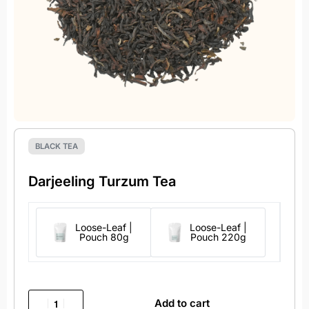
BLACK TEA
Darjeeling Turzum Tea
Loose-Leaf |
Loose-Leaf |
Pouch 80g
Pouch 220g
Add to cart