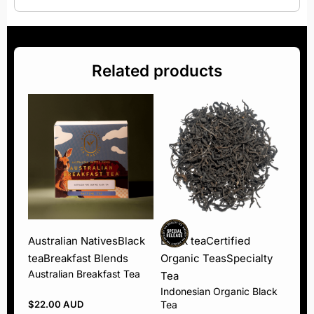
Related products
Australian Natives
Black
Black tea
Certified
tea
Breakfast Blends
Organic Teas
Specialty
Australian Breakfast Tea
Tea
Indonesian Organic Black
$
22.00 AUD
Tea