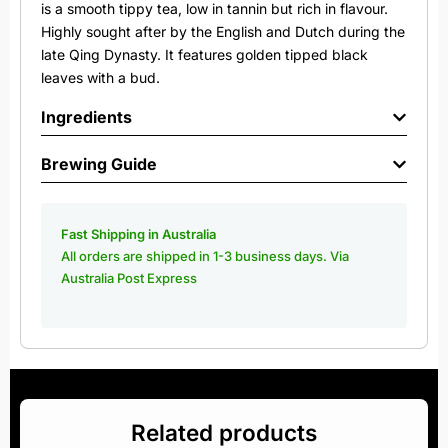
is a smooth tippy tea, low in tannin but rich in flavour.
Highly sought after by the English and Dutch during the
late Qing Dynasty. It features golden tipped black
leaves with a bud.
Ingredients
Brewing Guide
Fast Shipping in Australia
All orders are shipped in 1-3 business days. Via
Australia Post Express
Related products