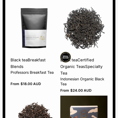
Black tea
Breakfast
Black tea
Certified
Blends
Organic Teas
Specialty
Professors Breakfast Tea
Tea
Indonesian Organic Black
From
$
18.00 AUD
Tea
From
$
24.00 AUD