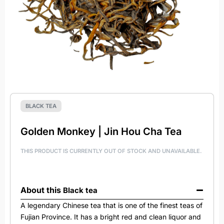
BLACK TEA
Golden Monkey | Jin Hou Cha Tea
THIS PRODUCT IS CURRENTLY OUT OF STOCK AND UNAVAILABLE.
About this
Black tea
A legendary Chinese tea that is one of the finest teas of
Fujian Province. It has a bright red and clean liquor and