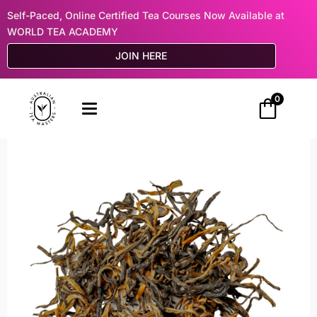
Self-Paced, Online Certified Tea Courses Now Available at
WORLD TEA ACADEMY
JOIN HERE
0