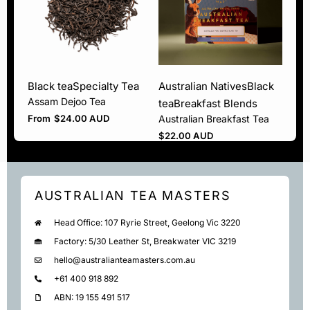
Black tea
Specialty Tea
Australian Natives
Black
Assam Dejoo Tea
tea
Breakfast Blends
From
$
24.00 AUD
Australian Breakfast Tea
$
22.00 AUD
AUSTRALIAN TEA MASTERS
Head Office: 107 Ryrie Street, Geelong Vic 3220
Factory: 5/30 Leather St, Breakwater VIC 3219
hello@australianteamasters.com.au
+61 400 918 892
ABN: 19 155 491 517