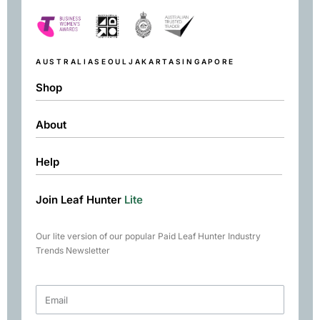
AUSTRALIA
SEOUL
JAKARTA
SINGAPORE
Shop
About
Shop
Black
Help
About
Green
Resources
Herbal
Join Leaf Hunter
Lite
Returns & Exchanges
Contact
Matcha
Terms & Conditions
Chai
Our lite version of our popular Paid Leaf Hunter Industry
Books
Trends Newsletter
Rare Tea Club