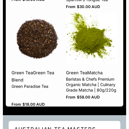
From
$
30.00 AUD
Green Tea
Green Tea
Green Tea
Matcha
Baristas & Chefs Premium
Blend
Organic Matcha | Culinary
Green Paradise Tea
Grade Matcha | 80g/220g
From
$
58.00 AUD
From
$
18.00 AUD