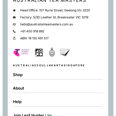
AUSTRALIAN TEA MASTERS
Head Office: 107 Ryrie Street, Geelong Vic 3220
Factory: 5/30 Leather St, Breakwater VIC 3219
hello@australianteamasters.com.au
+61 400 918 892
ABN: 19 155 491 517
AUSTRALIA
SEOUL
JAKARTA
SINGAPORE
Shop
About
Shop
Black
Help
About
Green
Resources
Herbal
Join Leaf Hunter
Lite