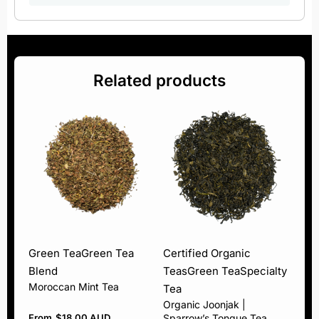
Related products
Green Tea
Green Tea
Certified Organic
Blend
Teas
Green Tea
Specialty
Moroccan Mint Tea
Tea
Organic Joonjak |
From
$
18.00 AUD
Sparrow’s Tongue Tea