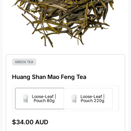
GREEN TEA
Huang Shan Mao Feng Tea
Loose-Leaf |
Loose-Leaf |
Pouch 80g
Pouch 220g
$
34.00 AUD