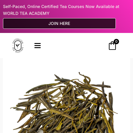
Self-Paced, Online Certified Tea Courses Now Available at
WORLD TEA ACADEMY
JOIN HERE
0