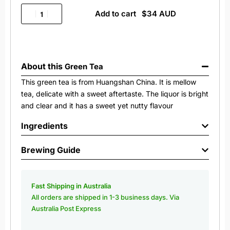
Add to cart
About this
Green Tea
This green tea is from Huangshan China. It is mellow
tea, delicate with a sweet aftertaste. The liquor is bright
and clear and it has a sweet yet nutty flavour
Ingredients
Brewing Guide
Fast Shipping in Australia
All orders are shipped in 1-3 business days. Via
Australia Post Express