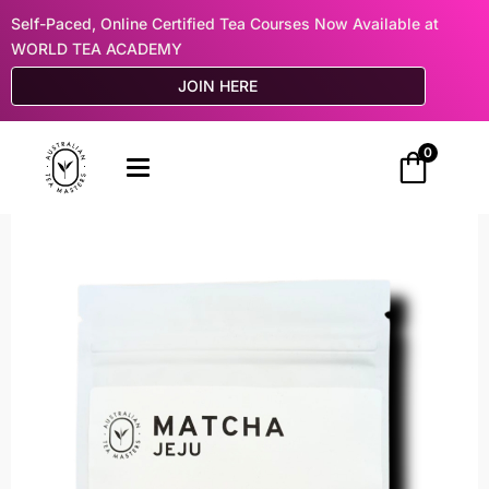
Self-Paced, Online Certified Tea Courses Now Available at
WORLD TEA ACADEMY
JOIN HERE
0