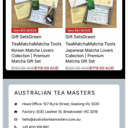
Save $25.00 AUD
Save $42.00 AUD
Gift Sets
Green
Gift Sets
Green
Tea
Matcha
Matcha Tools
Tea
Matcha
Matcha Tools
Korean Matcha Lovers
Japanese Matcha Lovers
Collection | Premium
Collection | Premium
Matcha Gift Set
Matcha Gift Set
$
143.00 AUD
$
118.00 AUD
$
220.00 AUD
$
178.00 AUD
AUSTRALIAN TEA MASTERS
Head Office: 107 Ryrie Street, Geelong Vic 3220
Factory: 5/30 Leather St, Breakwater VIC 3219
hello@australianteamasters.com.au
+61 400 918 892