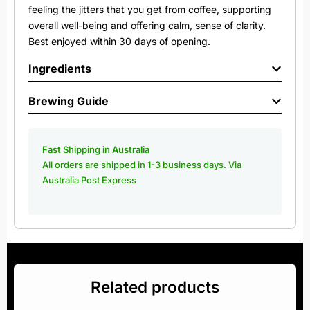
feeling the jitters that you get from coffee, supporting
overall well-being and offering calm, sense of clarity.
Best enjoyed within 30 days of opening.
Ingredients
Brewing Guide
Fast Shipping in Australia
All orders are shipped in 1-3 business days. Via
Australia Post Express
Related products