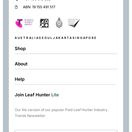
ABN: 19 155 491 517
AUSTRALIA
SEOUL
JAKARTA
SINGAPORE
Shop
About
Shop
Black
Help
About
Green
Resources
Herbal
Join Leaf Hunter
Lite
Returns & Exchanges
Contact
Matcha
Terms & Conditions
Chai
Our lite version of our popular Paid Leaf Hunter Industry
Books
Trends Newsletter
Rare Tea Club