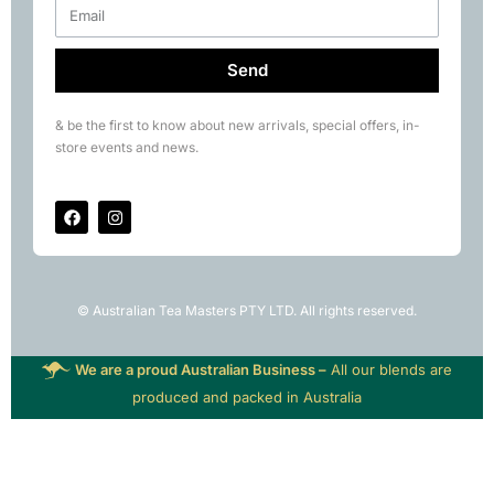
Send
& be the first to know about new arrivals, special offers, in-
store events and news.
© Australian Tea Masters PTY LTD. All rights reserved.
We are a proud Australian Business –
All our blends are
produced and packed in Australia