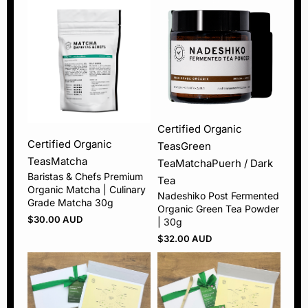
Certified Organic
Certified Organic
Teas
Green
Teas
Matcha
Tea
Matcha
Puerh / Dark
Baristas & Chefs Premium
Tea
Organic Matcha | Culinary
Nadeshiko Post Fermented
Grade Matcha 30g
Organic Green Tea Powder
$
30.00 AUD
| 30g
$
32.00 AUD