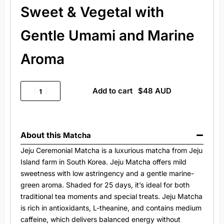
Sweet & Vegetal with
Gentle Umami and Marine
Aroma
Add to cart
About this
Matcha
Jeju Ceremonial Matcha is a luxurious matcha from Jeju
Island farm in South Korea. Jeju Matcha offers mild
sweetness with low astringency and a gentle marine-
green aroma. Shaded for 25 days, it’s ideal for both
traditional tea moments and special treats. Jeju Matcha
is rich in antioxidants, L-theanine, and contains medium
caffeine, which delivers balanced energy without