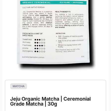
MATCHA
Jeju Organic Matcha | Ceremonial
Grade Matcha | 30g