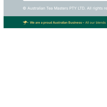
© Australian Tea Masters PTY LTD. All rights r
We are a proud Australian Business –
All our blends