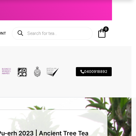
0
UNT
0400918892
-erh 2023 | Ancient Tree Tea