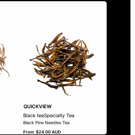
QUICKVIEW
Black tea
Specialty Tea
Black Pine Needles Tea
From
$
24.00 AUD