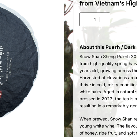
from Vietnam’s Hig
About this
Puerh / Dark
Snow Shan Sheng Pu’erh 202
from high-quality spring har
years old, growing across th
Harvested at elevations aro
thrive in cold, misty conditi
white hairs. Aged in natural
pressed in 2023, the tea is
resulting in a remarkably gen
When brewed, Snow Shan reve
young white wine. The flavour
of honey, ripe fruit, and soft