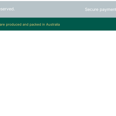
eserved.
Secure paymen
 are produced and packed in Australia