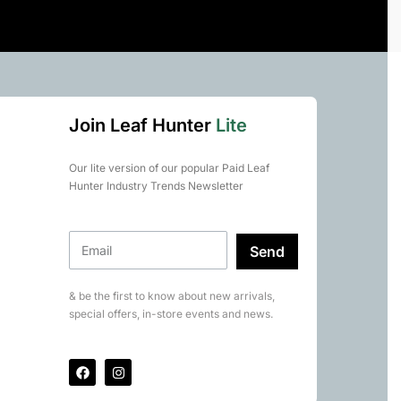
Join Leaf Hunter
Lite
Our lite version of our popular Paid Leaf
Hunter Industry Trends Newsletter
Send
& be the first to know about new arrivals,
special offers, in-store events and news.