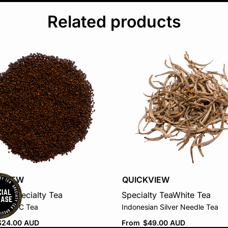
Related products
KVIEW
QUICKVIEW
tea
Specialty Tea
Specialty Tea
White Tea
an CTC Tea
Indonesian Silver Needle Tea
$
24.00 AUD
From
$
49.00 AUD