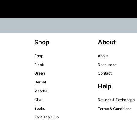
Shop
About
Shop
About
Black
Resources
Green
Contact
Herbal
Help
Matcha
Chai
Returns & Exchanges
Books
Terms & Conditions
Rare Tea Club