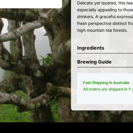
Delicate yet layered, this te
especially appealing to thos
drinkers. A graceful expressi
fresh perspective distinct fr
high mountain tea forests.
Ingredients
Brewing Guide
Fast Shipping in Australia
All orders are shipped in 1