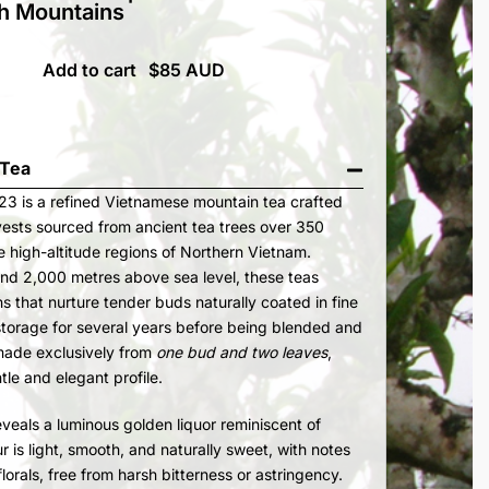
h Mountains
Add to cart
 Tea
3 is a refined Vietnamese mountain tea crafted
vests sourced from ancient tea trees over 350
e high-altitude regions of Northern Vietnam.
und 2,000 metres above sea level, these teas
ons that nurture tender buds naturally coated in fine
 storage for several years before being blended and
 made exclusively from
one bud and two leaves
,
tle and elegant profile.
als a luminous golden liquor reminiscent of
 is light, smooth, and naturally sweet, with notes
 florals, free from harsh bitterness or astringency.