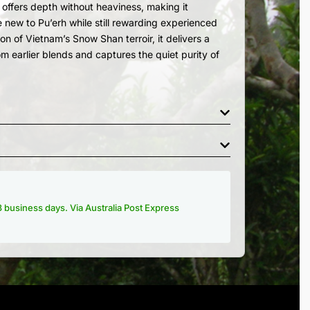
a offers depth without heaviness, making it
e new to Pu’erh while still rewarding experienced
on of Vietnam’s Snow Shan terroir, it delivers a
om earlier blends and captures the quiet purity of
-3 business days. Via Australia Post Express