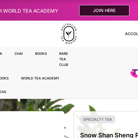
le at WORLD TEA ACADEMY
JOIN HERE
ACCO
A
CHAI
BOOKS
RARE
TEA
CLUB
OOKS
WORLD TEA ACADEMY
TEAS
SPECIALTY TEA
Snow Shan Sheng Pu