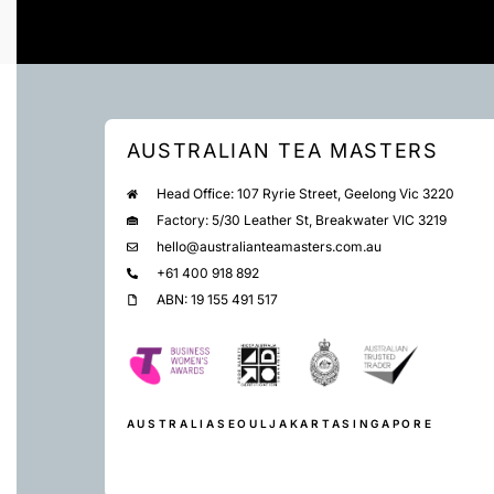
AUSTRALIAN TEA MASTERS
Head Office: 107 Ryrie Street, Geelong Vic 3220
Factory: 5/30 Leather St, Breakwater VIC 3219
hello@australianteamasters.com.au
+61 400 918 892
ABN: 19 155 491 517
AUSTRALIA
SEOUL
JAKARTA
SINGAPORE