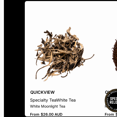
QUICKVIEW
QUIC
Specialty Tea
White Tea
Black 
White Moonlight Tea
Rwand
From
$
26.00 AUD
From