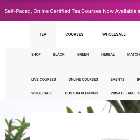
Self-Paced, Online Certified Tea Courses Now Availab
TEA
COURSES
WHOLESALE
SHOP
BLACK
GREEN
HERBAL
MATCH
LIVE COURSES
ONLINE COURSES
EVENTS
B
WHOLESALE
CUSTOM BLENDING
PRIVATE LABEL 