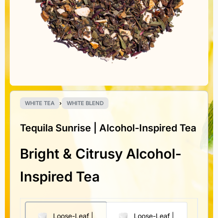
WHITE TEA
›
WHITE BLEND
Tequila Sunrise | Alcohol-Inspired Tea
Bright & Citrusy Alcohol-
Inspired Tea
Loose-Leaf |
Loose-Leaf |