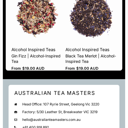
Alcohol Inspired Teas
Alcohol Inspired Teas
Gin Fizz | Alcohol-Inspired
Black Tea Merlot | Alcohol-
Tea
Inspired Tea
From
$
19.00 AUD
From
$
19.00 AUD
AUSTRALIAN TEA MASTERS
Head Office: 107 Ryrie Street, Geelong Vic 3220
Factory: 5/30 Leather St, Breakwater VIC 3219
hello@australianteamasters.com.au
+61 400 918 892