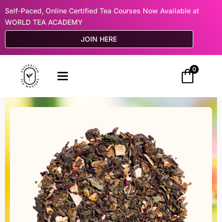
Self-Paced, Online Certified Tea Courses Now Available at
WORLD TEA ACADEMY
JOIN HERE
0