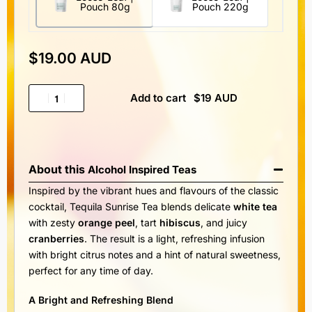
Pouch 80g
Pouch 220g
$
19.00 AUD
Add to cart
About this
Alcohol Inspired Teas
Inspired by the vibrant hues and flavours of the classic
cocktail, Tequila Sunrise Tea blends delicate
white tea
with zesty
orange peel
, tart
hibiscus
, and juicy
cranberries
. The result is a light, refreshing infusion
with bright citrus notes and a hint of natural sweetness,
perfect for any time of day.
A Bright and Refreshing Blend