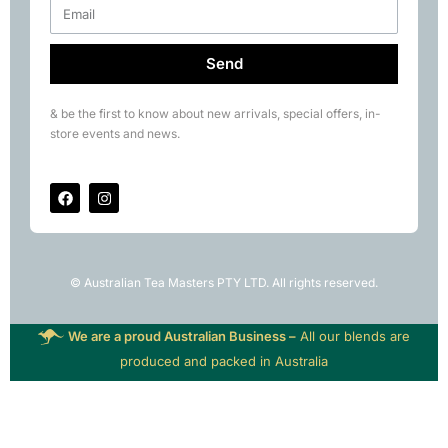
Send
& be the first to know about new arrivals, special offers, in-
store events and news.
© Australian Tea Masters PTY LTD. All rights reserved.
We are a proud Australian Business –
All our blends are
produced and packed in Australia