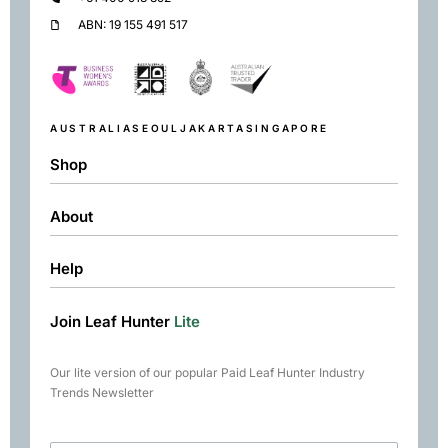
ABN: 19 155 491 517
AUSTRALIA
SEOUL
JAKARTA
SINGAPORE
Shop
About
Shop
Black
Help
About
Green
Resources
Herbal
Join Leaf Hunter
Lite
Returns & Exchanges
Contact
Matcha
Terms & Conditions
Chai
Our lite version of our popular Paid Leaf Hunter Industry
Books
Trends Newsletter
Rare Tea Club