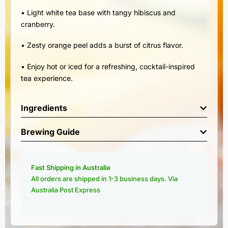
• Light white tea base with tangy hibiscus and
cranberry.
• Zesty orange peel adds a burst of citrus flavor.
• Enjoy hot or iced for a refreshing, cocktail-inspired
tea experience.
Ingredients
Brewing Guide
Fast Shipping in Australia
All orders are shipped in 1-3 business days. Via
Australia Post Express