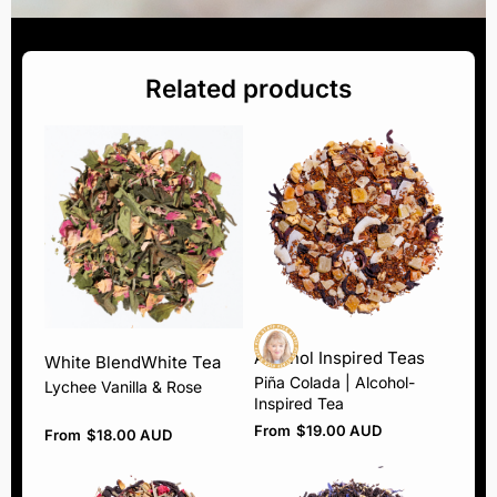
Related products
Alcohol Inspired Teas
White Blend
White Tea
Piña Colada | Alcohol-
Lychee Vanilla & Rose
Inspired Tea
From
$
19.00 AUD
From
$
18.00 AUD