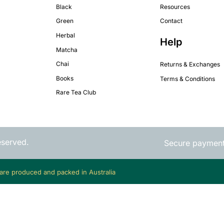
Black
Resources
Green
Contact
Herbal
Help
Matcha
Chai
Returns & Exchanges
Books
Terms & Conditions
Rare Tea Club
eserved.
Secure paymen
 are produced and packed in Australia