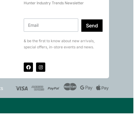
Hunter Industry Trends Newsletter
Send
& be the first to know about new arrivals,
special offers, in-store events and news.
ts