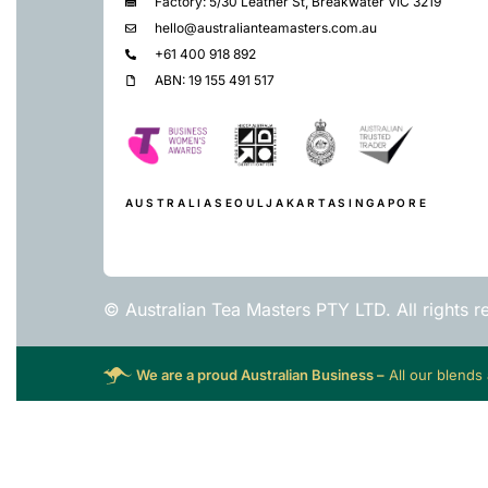
Factory: 5/30 Leather St, Breakwater VIC 3219
hello@australianteamasters.com.au
+61 400 918 892
ABN: 19 155 491 517
AUSTRALIA
SEOUL
JAKARTA
SINGAPORE
© Australian Tea Masters PTY LTD. All rights r
We are a proud Australian Business –
All our blends