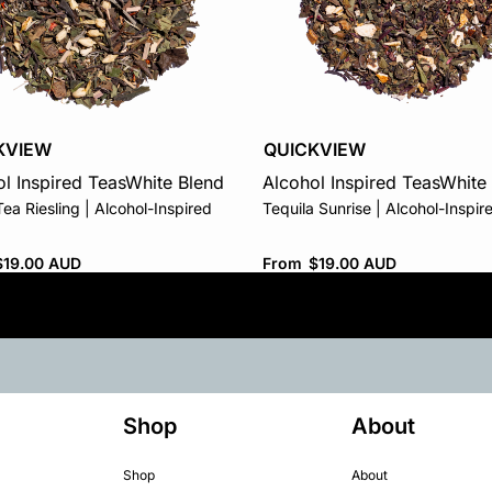
KVIEW
QUICKVIEW
l Inspired Teas
White Blend
Alcohol Inspired Teas
White
ea Riesling | Alcohol-Inspired
Tequila Sunrise | Alcohol-Inspir
$
19.00 AUD
From
$
19.00 AUD
Shop
About
Shop
About