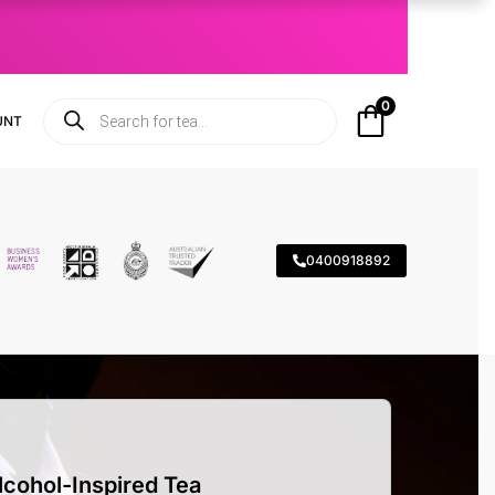
0
UNT
0400918892
lcohol-Inspired Tea