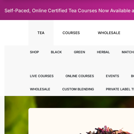
Self-Paced, Online Certified Tea Courses Now Availab
TEA
COURSES
WHOLESALE
SHOP
BLACK
GREEN
HERBAL
MATCH
LIVE COURSES
ONLINE COURSES
EVENTS
B
WHOLESALE
CUSTOM BLENDING
PRIVATE LABEL 