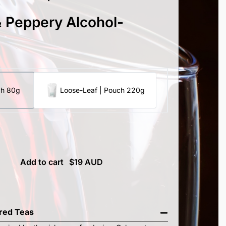
 Peppery Alcohol-
ch 80g
Loose-Leaf | Pouch 220g
Add to cart
ired Teas