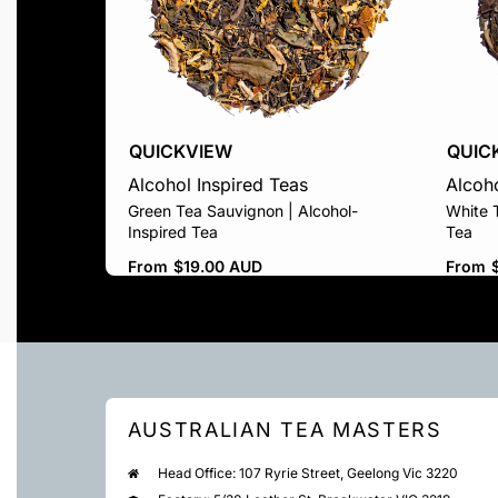
QUICKVIEW
QUIC
Alcohol Inspired Teas
Alcoho
Green Tea Sauvignon | Alcohol-
White T
Inspired Tea
Tea
From
$
19.00 AUD
From
AUSTRALIAN TEA MASTERS
Head Office: 107 Ryrie Street, Geelong Vic 3220