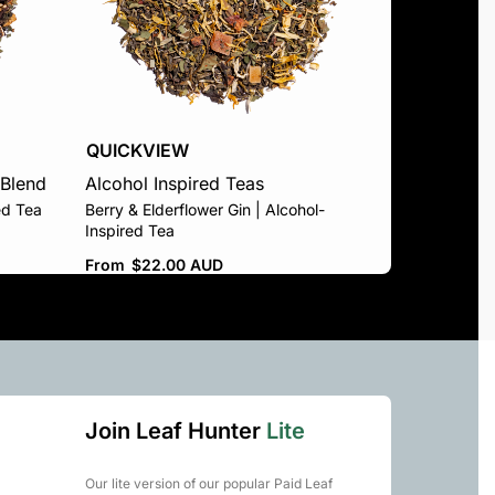
QUICKVIEW
 Blend
Alcohol Inspired Teas
ed Tea
Berry & Elderflower Gin | Alcohol-
Inspired Tea
From
$
22.00 AUD
Join Leaf Hunter
Lite
Our lite version of our popular Paid Leaf