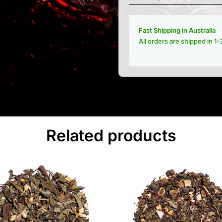
Fast Shipping in Australia
All orders are shipped in 1
Related products