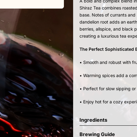
A bold and complex blend in
Shiraz Tea combines roasted
base. Notes of currants and h
dandelion root adds an earth
berries, allspice, and black
creating a luxurious tea exp
The Perfect Sophisticated
• Smooth and robust with fru
• Warming spices add a comp
• Perfect for slow sipping or
• Enjoy hot for a cozy experi
Ingredients
Brewing Guide