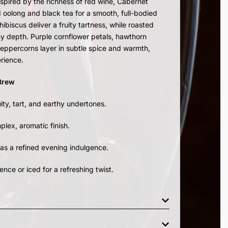
spired by the richness of red wine, Cabernet
 oolong and black tea for a smooth, full-bodied
ibiscus deliver a fruity tartness, while roasted
y depth. Purple cornflower petals, hawthorn
 peppercorns layer in subtle spice and warmth,
erience.
 Brew
ity, tart, and earthy undertones.
lex, aromatic finish.
 as a refined evening indulgence.
ence or iced for a refreshing twist.