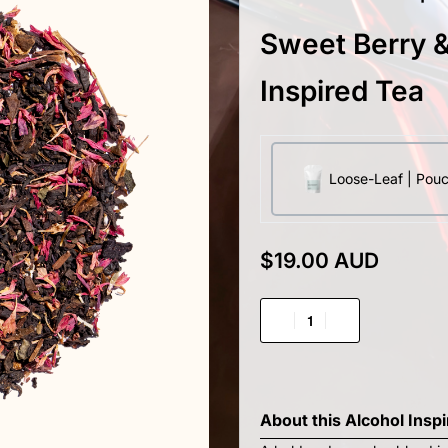
Sweet Berry &
Inspired Tea
Loose-Leaf | Pou
$
19.00 AUD
About this
Alcohol Insp