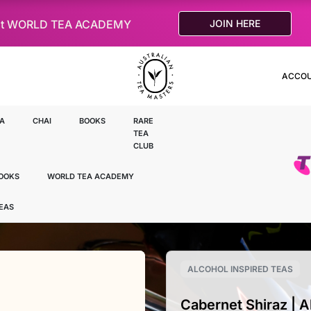
le at WORLD TEA ACADEMY
JOIN HERE
ACCO
A
CHAI
BOOKS
RARE
TEA
CLUB
OOKS
WORLD TEA ACADEMY
TEAS
ALCOHOL INSPIRED TEAS
Cabernet Shiraz | A