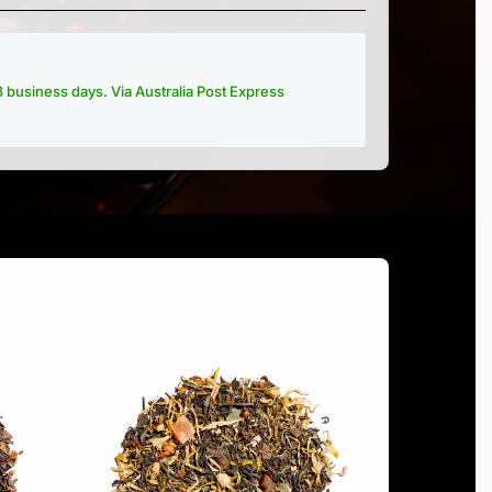
-3 business days. Via Australia Post Express