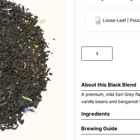
Loose-Leaf | Pou
About this
Black Blend
A premium, mild Earl Grey fl
vanilla beans and bergamot 
Ingredients
Brewing Guide