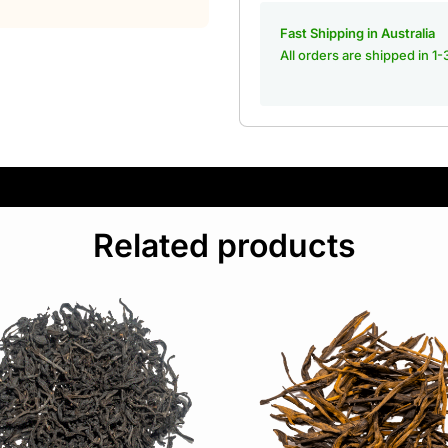
Fast Shipping in Australia
All orders are shipped in 1
Related products