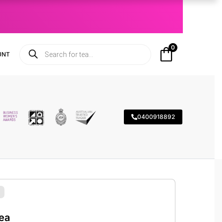
0
UNT
0400918892
ea