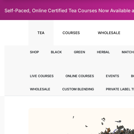
Self-Paced, Online Certified Tea Courses Now Availab
TEA
COURSES
WHOLESALE
SHOP
BLACK
GREEN
HERBAL
MATCH
LIVE COURSES
ONLINE COURSES
EVENTS
B
WHOLESALE
CUSTOM BLENDING
PRIVATE LABEL 