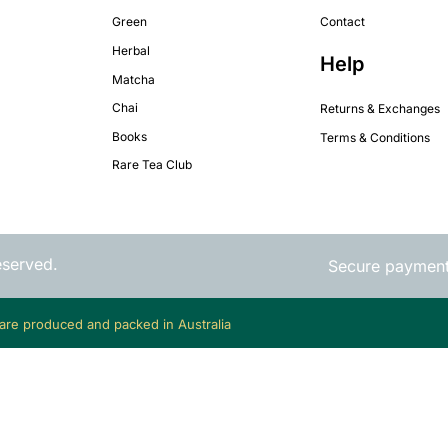
Green
Contact
Herbal
Help
Matcha
Chai
Returns & Exchanges
Books
Terms & Conditions
Rare Tea Club
eserved.
Secure paymen
 are produced and packed in Australia