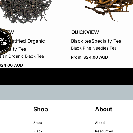
KVIEW
QUICKVIEW
tea
Certified Organic
Black tea
Specialty Tea
Black Pine Needles Tea
pecialty Tea
sian Organic Black Tea
From
$
24.00 AUD
$
24.00 AUD
Shop
About
Shop
About
Black
Resources