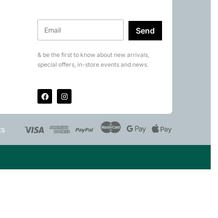
Send
& be the first to know about new arrivals,
special offers, in-store events and news.
ts