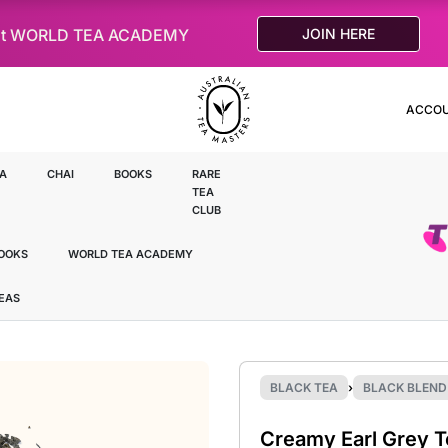
le at WORLD TEA ACADEMY
JOIN HERE
ACCO
A
CHAI
BOOKS
RARE
TEA
CLUB
OOKS
WORLD TEA ACADEMY
TEAS
BLACK TEA
›
BLACK BLEND
Creamy Earl Grey T