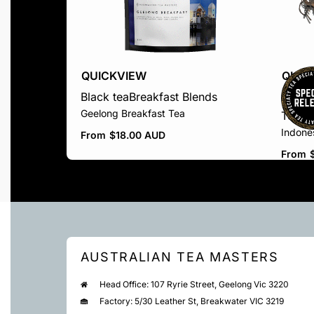
QUICKVIEW
QUIC
Black tea
Breakfast Blends
Black 
Geelong Breakfast Tea
Teas
S
Indone
From
$
18.00 AUD
From
AUSTRALIAN TEA MASTERS
Head Office: 107 Ryrie Street, Geelong Vic 3220
Factory: 5/30 Leather St, Breakwater VIC 3219