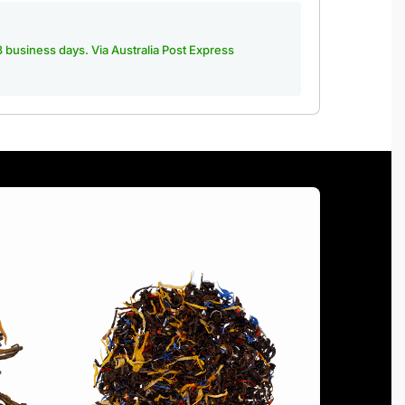
-3 business days. Via Australia Post Express