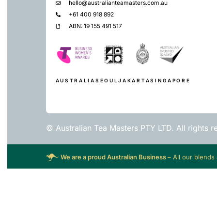
hello@australianteamasters.com.au
+61 400 918 892
ABN: 19 155 491 517
AUSTRALIA
SEOUL
JAKARTA
SINGAPORE
© Australian Tea Masters PTY LTD. All rights r
We are a proud Australian Business –
All our blends