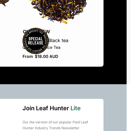
QUICKVIEW
Black Blend
Black tea
Queen’s Choice Tea
From
$
18.00 AUD
Join Leaf Hunter
Lite
Our lite version of our popular Paid Leaf
Hunter Industry Trends Newsletter