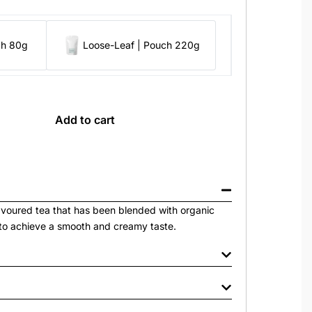
ch 80g
Loose-Leaf | Pouch 220g
Add to cart
avoured tea that has been blended with organic
to achieve a smooth and creamy taste.