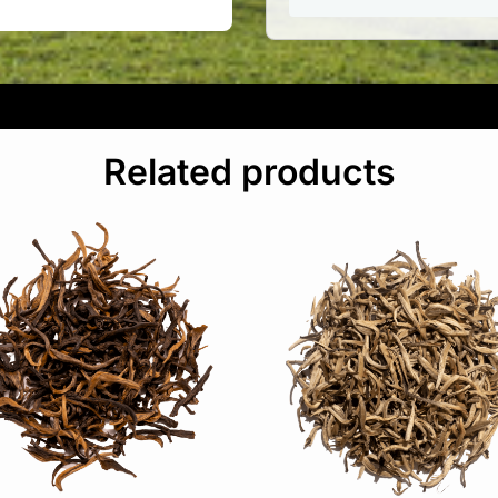
Related products