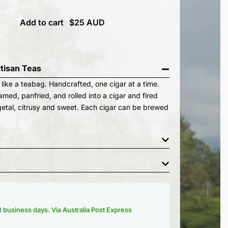
Add to cart
rtisan Teas
 like a teabag. Handcrafted, one cigar at a time.
med, panfried, and rolled into a cigar and fired
etal, citrusy and sweet. Each cigar can be brewed
-3 business days. Via Australia Post Express