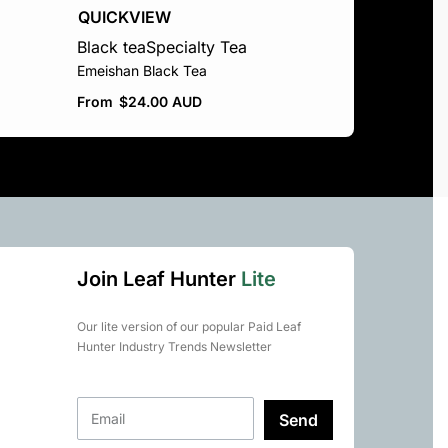
QUICKVIEW
Black tea
Specialty Tea
Emeishan Black Tea
From
$
24.00 AUD
Join Leaf Hunter
Lite
Our lite version of our popular Paid Leaf
Hunter Industry Trends Newsletter
Send