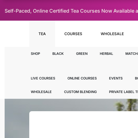
Self-Paced, Online Certified Tea Courses Now Availab
TEA
COURSES
WHOLESALE
SHOP
BLACK
GREEN
HERBAL
MATCH
LIVE COURSES
ONLINE COURSES
EVENTS
B
WHOLESALE
CUSTOM BLENDING
PRIVATE LABEL 