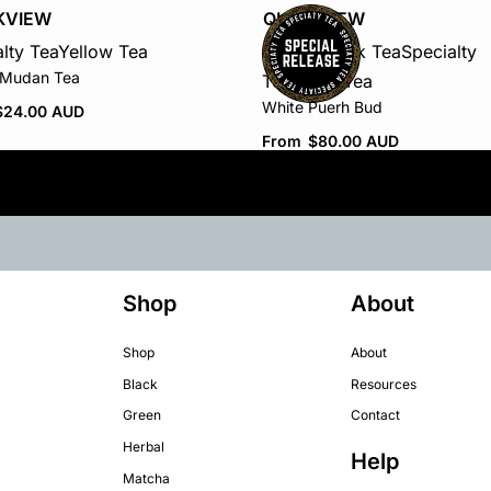
KVIEW
QUICKVIEW
lty Tea
Yellow Tea
Puerh / Dark Tea
Specialty
 Mudan Tea
Tea
White Tea
White Puerh Bud
$
24.00 AUD
From
$
80.00 AUD
Shop
About
Shop
About
Black
Resources
Green
Contact
Herbal
Help
Matcha