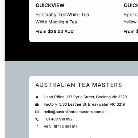
QUICKVIEW
QUIC
Specialty Tea
White Tea
Specia
White Moonlight Tea
Yellow
From
$
26.00 AUD
From
AUSTRALIAN TEA MASTERS
Head Office: 107 Ryrie Street, Geelong Vic 3220
Factory: 5/30 Leather St, Breakwater VIC 3219
hello@australianteamasters.com.au
+61 400 918 892
ABN: 19 155 491 517