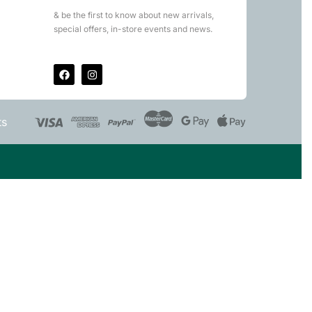
& be the first to know about new arrivals,
special offers, in-store events and news.
ts