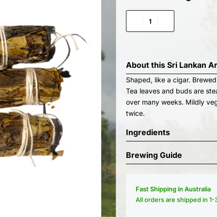
About this
Sri Lankan A
Shaped, like a cigar. Brewed
Tea leaves and buds are stea
over many weeks. Mildly veg
twice.
Ingredients
Brewing Guide
Fast Shipping in Australia
All orders are shipped in 1