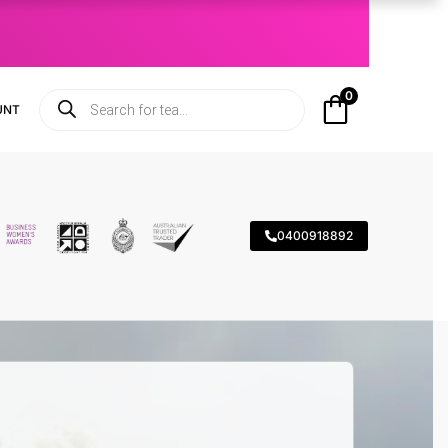
0
UNT
0400918892