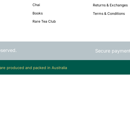
Chai
Returns & Exchanges
Books
Terms & Conditions
Rare Tea Club
eserved.
Secure paymen
 are produced and packed in Australia