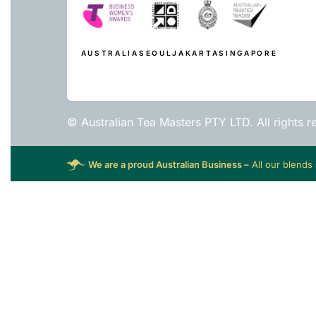
AUSTRALIA
SEOUL
JAKARTA
SINGAPORE
© Australian Tea Masters PTY LTD. All rights r
We are a proud Australian Business –
All our blends