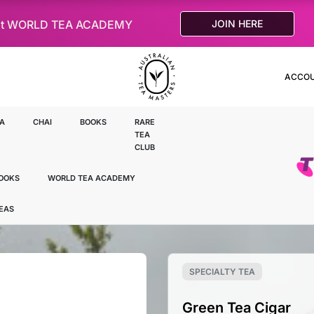
le at WORLD TEA ACADEMY
JOIN HERE
ACCO
A
CHAI
BOOKS
RARE
TEA
CLUB
OOKS
WORLD TEA ACADEMY
TEAS
SPECIALTY TEA
Green Tea Cigar