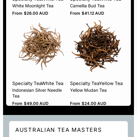
White Moonlight Tea
Camellia Bud Tea
From
$
26.00 AUD
From
$
41.12 AUD
Specialty Tea
White Tea
Specialty Tea
Yellow Tea
Indonesian Silver Needle
Yellow Mudan Tea
Tea
From
$
49.00 AUD
From
$
24.00 AUD
AUSTRALIAN TEA MASTERS