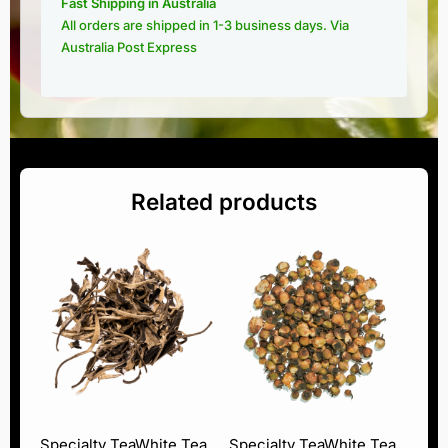
Fast Shipping in Australia
All orders are shipped in 1-3 business days. Via
Australia Post Express
Related products
Specialty Tea
White Tea
Specialty Tea
White Tea