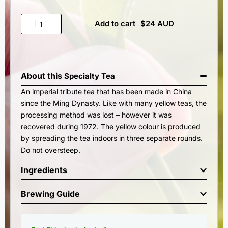
Add to cart
About this
Specialty Tea
An imperial tribute tea that has been made in China
since the Ming Dynasty. Like with many yellow teas, the
processing method was lost – however it was
recovered during 1972. The yellow colour is produced
by spreading the tea indoors in three separate rounds.
Do not oversteep.
Ingredients
Brewing Guide