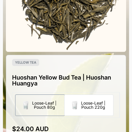
YELLOW TEA
Huoshan Yellow Bud Tea | Huoshan
Huangya
Loose-Leaf |
Loose-Leaf |
Pouch 80g
Pouch 220g
$
24.00 AUD