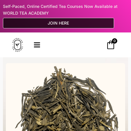
Self-Paced, Online Certified Tea Courses Now Available at
WORLD TEA ACADEMY
JOIN HERE
0