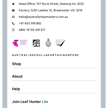
Head Office: 107 Ryrie Street, Geelong Vic 3220
Factory: 5/30 Leather St, Breakwater VIC 3219
hello@australianteamasters.com.au
+61 400 918 892
ABN: 19 155 491 517
AUSTRALIA
SEOUL
JAKARTA
SINGAPORE
Shop
About
Shop
Black
Help
About
Green
Resources
Herbal
Join Leaf Hunter
Lite
Returns & Exchanges
Contact
Matcha